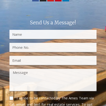
Send Us a Message!
I agree to be contacted by The Ames Team via
call, email, and text for real estate services. To opt