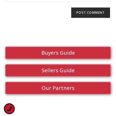
Buyers Guide
Sellers Guide
Our Partners