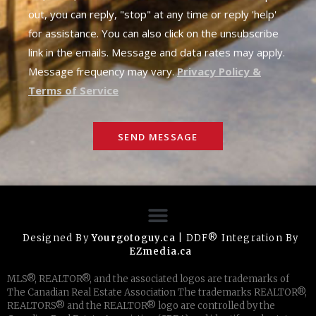
out, you can reply, "stop" at any time or reply 'help'
for assistance. You can also click on the unsubscribe
link in the emails. Message and data rates may apply.
Message frequency may vary.
Privacy Policy &
Terms of Service
SEND MESSAGE
Designed By
Yourgotoguy.ca
| DDF® Integration By
EZmedia.ca
MLS®, REALTOR®, and the associated logos are trademarks of
The Canadian Real Estate Association The trademarks REALTOR®,
REALTORS® and the REALTOR® logo are controlled by the