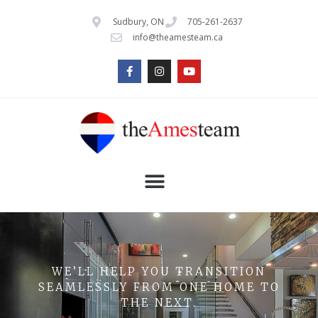
Sudbury, ON
705-261-2637
info@theamesteam.ca
WE’LL HELP YOU TRANSITION
SEAMLESSLY FROM ONE HOME TO
THE NEXT.