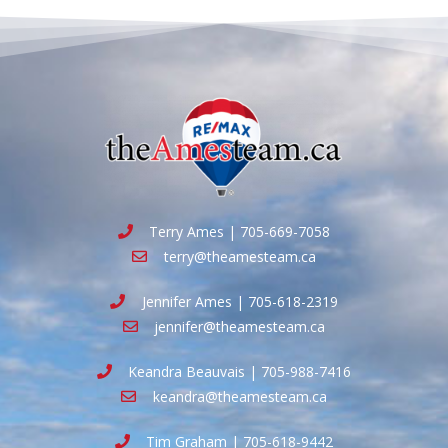
Terry Ames | 705-669-7058
terry@theamesteam.ca
Jennifer Ames | 705-618-2319
jennifer@theamesteam.ca
Keandra Beauvais | 705-988-7416
keandra@theamesteam.ca
Tim Graham | 705-618-9442