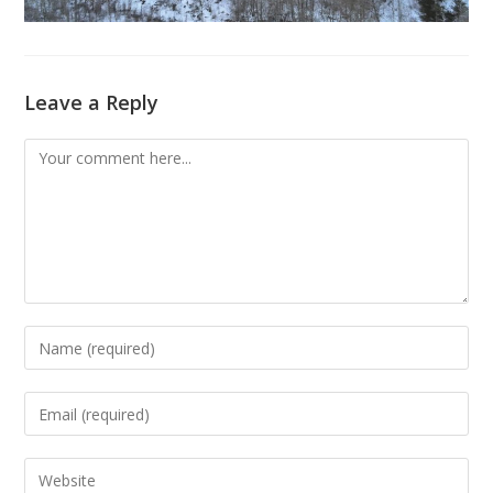
Leave a Reply