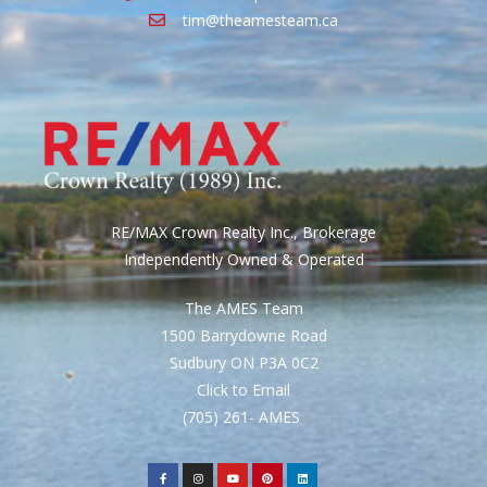
tim@theamesteam.ca
RE/MAX Crown Realty Inc., Brokerage
Independently Owned & Operated
The AMES Team
1500 Barrydowne Road
Sudbury ON P3A 0C2
Click to Email
(705) 261- AMES