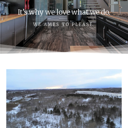
It’s why we love what we do.
WE AMES TO PLEASE.