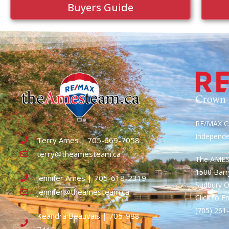
Buyers Guide
RE/MAX Cr
Independ
Terry Ames | 705-669-7058
terry@theamesteam.ca
The AME
1500 Bar
Jennifer Ames | 705-618-2319
Sudbury 
jennifer@theamesteam.ca
Click to E
(705) 26
Keandra Beauvais | 705-988-