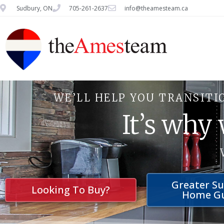
Sudbury, ON
705-261-2637
info@theamesteam.ca
WE’LL HELP YOU TRANSITI
It’s why
Greater S
Looking To Buy?
Home G