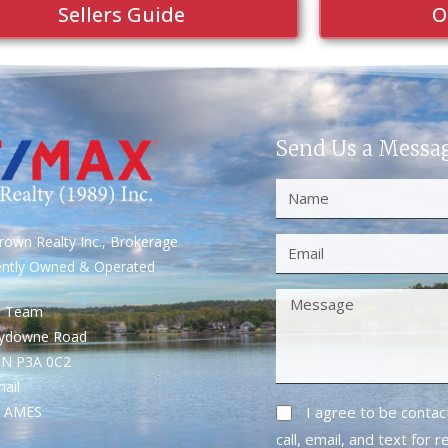
Sellers Guide
O
Send Us a Messa
own Realty Inc., Brokerage
ently Owned & Operated
S Team
rydowne Road
ON P3A 0C2
mail
1- AMES
I agree to be conta
call, email, and text for 