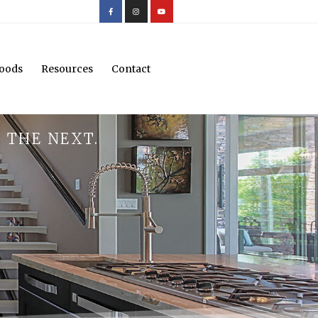
oods
Resources
Contact
 THE NEXT.
.