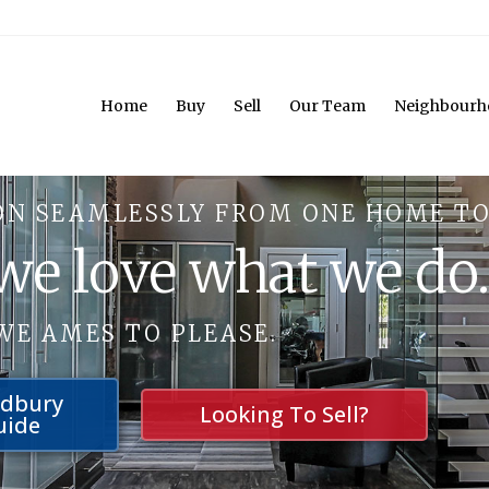
Home
Buy
Sell
Our Team
Neighbourh
ON SEAMLESSLY FROM ONE HOME TO
 we love what we do
WE AMES TO PLEASE.
udbury
Looking To Sell?
uide