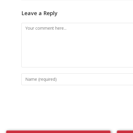
Leave a Reply