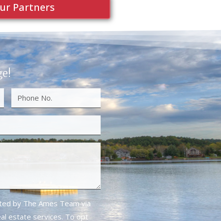
ur Partners
ge!
cted by The Ames Team via
real estate services. To opt