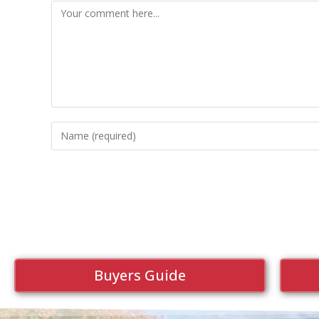
Buyers Guide