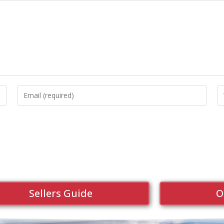
Sellers Guide
O