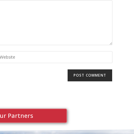
ur Partners