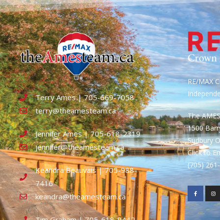
RE/MAX Cr
Independ
Terry Ames | 705-669-7058
terry@theamesteam.ca
The AME
1500 Bar
Jennifer Ames | 705-618-2319
Sudbury 
jennifer@theamesteam.ca
Click to E
(705) 26
Keandra Beauvais | 705-988-
7416
keandra@theamesteam.ca
Tim Graham | 705-618-9442