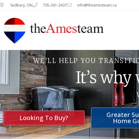
Sudbury, ON
705-261-2637
info@theamesteam.ca
WE’LL HELP YOU TRANSITI
It’s why
Greater S
Looking To Buy?
Home G