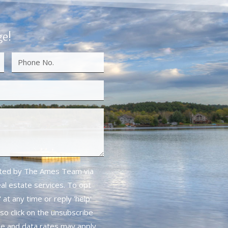
ge!
cted by The Ames Team via
real estate services. To opt
 at any time or reply 'help'
lso click on the unsubscribe
ge and data rates may apply.