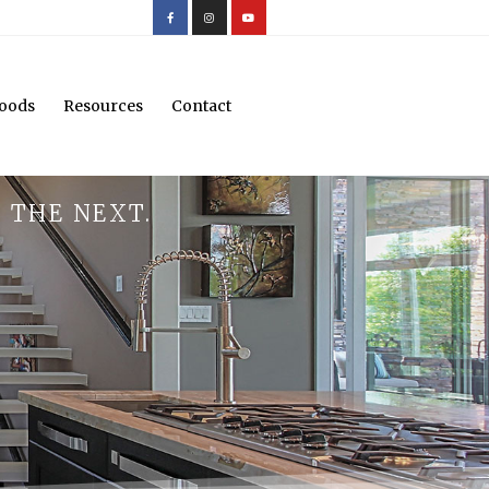
oods
Resources
Contact
 THE NEXT.
.