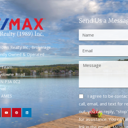
Send Us a Messa
own Realty Inc., Brokerage
ently Owned & Operated
S Team
rydowne Road
ON P3A 0C2
mail
1- AMES
I agree to be conta
call, email, and text for 
out, you can reply, "stop"
for assistance. You can a
link in the emails. Messa