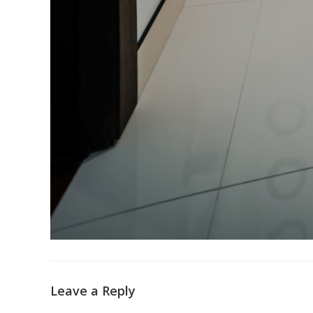
Leave a Reply