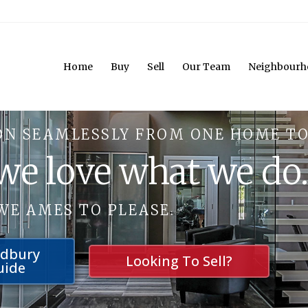
Home
Buy
Sell
Our Team
Neighbourh
ON SEAMLESSLY FROM ONE HOME TO
 we love what we do
WE AMES TO PLEASE.
udbury
Looking To Sell?
uide