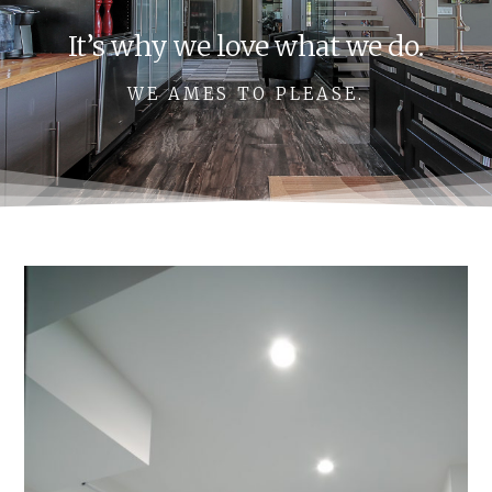
It’s why we love what we do.
WE AMES TO PLEASE.