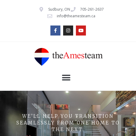
Sudbury, ON
705-261-2637
info@theamesteam.ca
WE’LL HELP YOU TRANSITION
SEAMLESSLY FROM ONE HOME TO
THE NEXT.