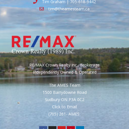
Tim Graham | 705-618-9442
tim@theamesteam.ca
RE/MAX Crown Realty Inc., Brokerage
Independently Owned & Operated
The AMES Team
1500 Barrydowne Road
Sudbury ON P3A 0C2
Click to Email
(705) 261- AMES