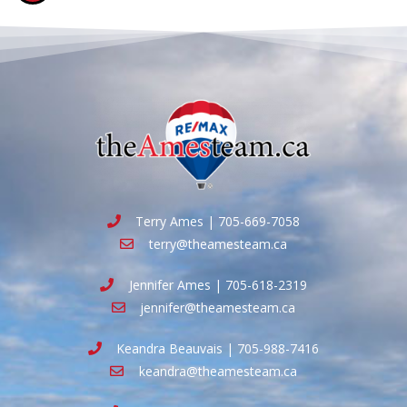
Terry Ames | 705-669-7058
terry@theamesteam.ca
Jennifer Ames | 705-618-2319
jennifer@theamesteam.ca
Keandra Beauvais | 705-988-7416
keandra@theamesteam.ca