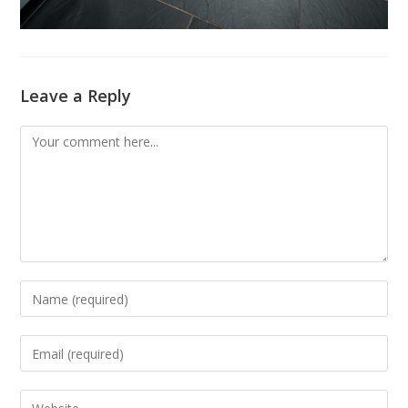
Leave a Reply