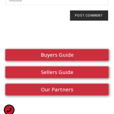
Buyers Guide
Sellers Guide
Our Partners