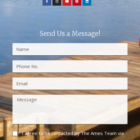
Send Us a Message!
I agree to be contacted by The Ames Team via