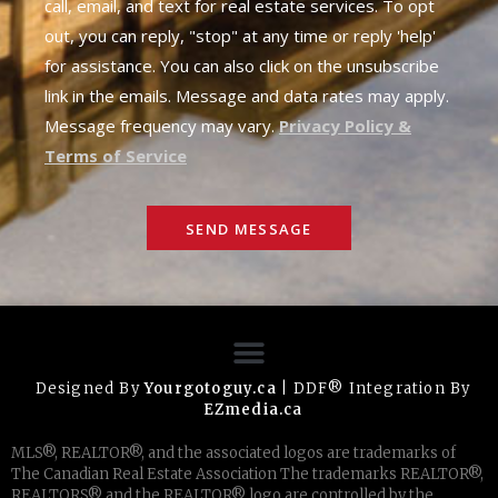
call, email, and text for real estate services. To opt
out, you can reply, "stop" at any time or reply 'help'
for assistance. You can also click on the unsubscribe
link in the emails. Message and data rates may apply.
Message frequency may vary.
Privacy Policy &
Terms of Service
SEND MESSAGE
Designed By
Yourgotoguy.ca
| DDF® Integration By
EZmedia.ca
MLS®, REALTOR®, and the associated logos are trademarks of
The Canadian Real Estate Association The trademarks REALTOR®,
REALTORS® and the REALTOR® logo are controlled by the