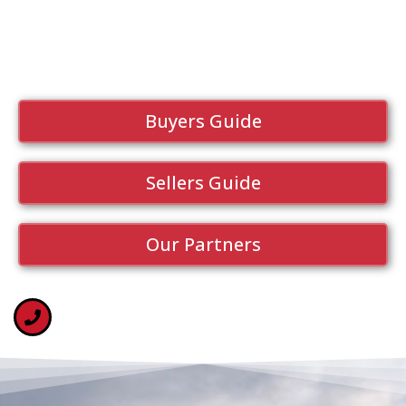
Buyers Guide
Sellers Guide
Our Partners