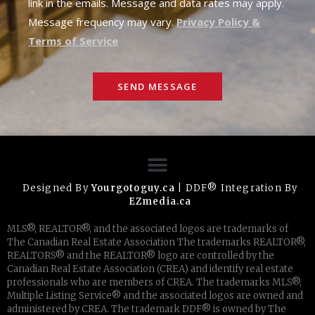
link in the emails. Message and data rates may apply.
Message frequency may vary.
Privacy Policy &
Terms of Service
SEND MESSAGE
Designed By
Yourgotoguy.ca
| DDF® Integration By
EZmedia.ca
MLS®, REALTOR®, and the associated logos are trademarks of
The Canadian Real Estate Association The trademarks REALTOR®,
REALTORS® and the REALTOR® logo are controlled by the
Canadian Real Estate Association (CREA) and identify real estate
professionals who are members of CREA. The trademarks MLS®,
Multiple Listing Service® and the associated logos are owned and
administered by CREA. The trademark DDF® is owned by The