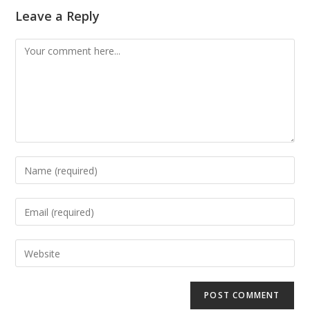
Leave a Reply