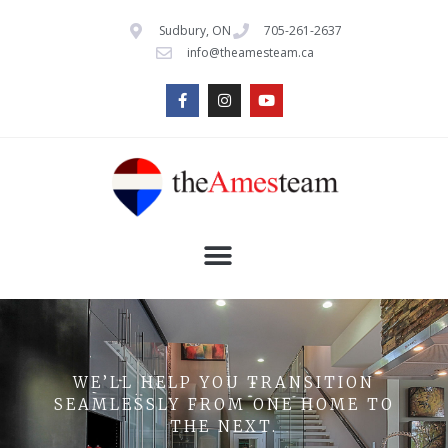
Sudbury, ON
705-261-2637
info@theamesteam.ca
WE’LL HELP YOU TRANSITION
SEAMLESSLY FROM ONE HOME TO
THE NEXT.