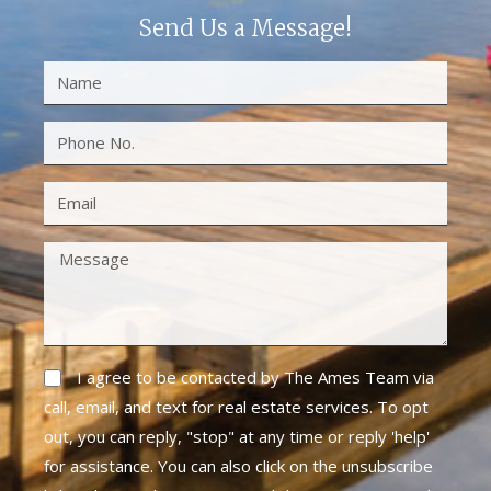
Send Us a Message!
I agree to be contacted by The Ames Team via
call, email, and text for real estate services. To opt
out, you can reply, "stop" at any time or reply 'help'
for assistance. You can also click on the unsubscribe