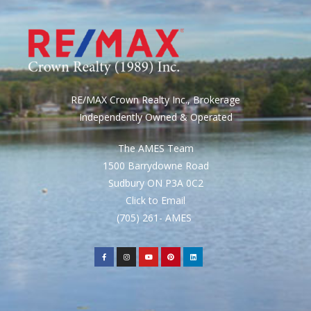
RE/MAX Crown Realty Inc., Brokerage
Independently Owned & Operated
The AMES Team
1500 Barrydowne Road
Sudbury ON P3A 0C2
Click to Email
(705) 261- AMES