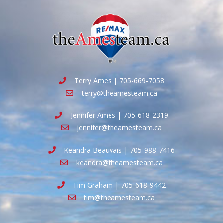
Terry Ames | 705-669-7058
terry@theamesteam.ca
Jennifer Ames | 705-618-2319
jennifer@theamesteam.ca
Keandra Beauvais | 705-988-7416
keandra@theamesteam.ca
Tim Graham | 705-618-9442
tim@theamesteam.ca