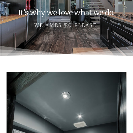
It’s why we love what we do.
WE AMES TO PLEASE.