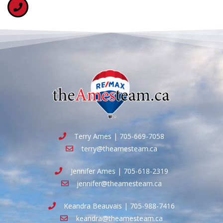
Terry Ames | 705-669-7058
terry@theamesteam.ca
Jennifer Ames | 705-618-2319
jennifer@theamesteam.ca
Keandra Beauvais | 705-988-7416
keandra@theamesteam.ca