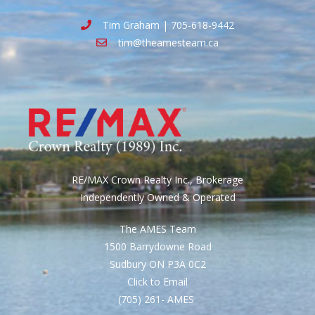
Tim Graham | 705-618-9442
tim@theamesteam.ca
RE/MAX Crown Realty Inc., Brokerage
Independently Owned & Operated
The AMES Team
1500 Barrydowne Road
Sudbury ON P3A 0C2
Click to Email
(705) 261- AMES