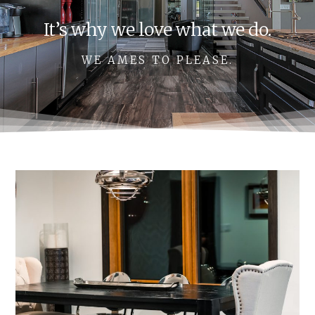
It’s why we love what we do.
WE AMES TO PLEASE.