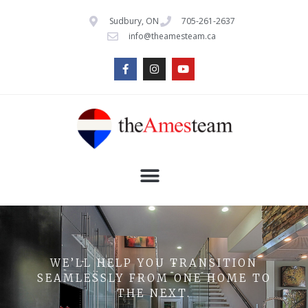
Sudbury, ON
705-261-2637
info@theamesteam.ca
WE’LL HELP YOU TRANSITION
SEAMLESSLY FROM ONE HOME TO
THE NEXT.