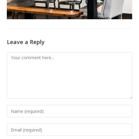
Leave a Reply