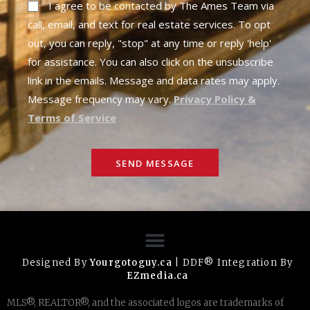
I agree to be contacted by The Ames Team via
call, email, and text for real estate services. To opt
out, you can reply, "stop" at any time or reply 'help'
for assistance. You can also click on the unsubscribe
link in the emails. Message and data rates may apply.
Message frequency may vary.
Privacy Policy &
Terms of Service
SEND MESSAGE
Designed By
Yourgotoguy.ca
| DDF® Integration By
EZmedia.ca
MLS®, REALTOR®, and the associated logos are trademarks of