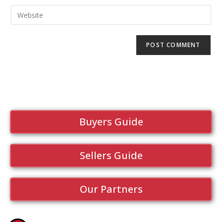
Buyers Guide
Sellers Guide
Our Partners