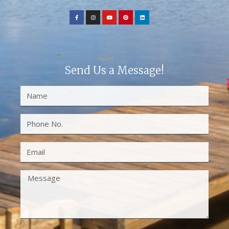
Send Us a Message!