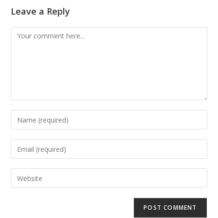
Leave a Reply