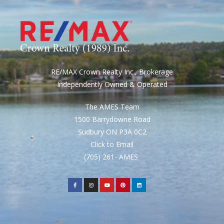
RE/MAX Crown Realty Inc., Brokerage
Independently Owned & Operated
The AMES Team
1500 Barrydowne Road
Sudbury ON P3A 0C2
Click to Email
(705) 261- AMES