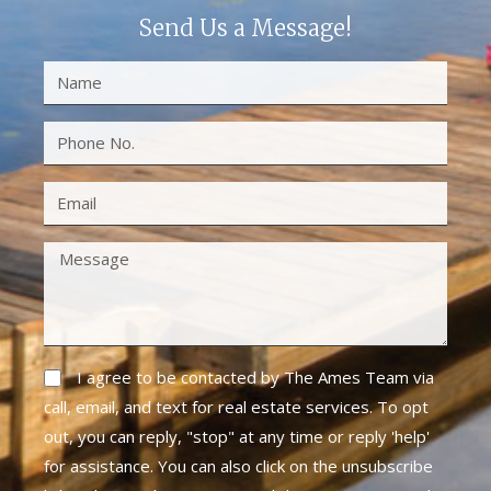
Send Us a Message!
I agree to be contacted by The Ames Team via
call, email, and text for real estate services. To opt
out, you can reply, "stop" at any time or reply 'help'
for assistance. You can also click on the unsubscribe