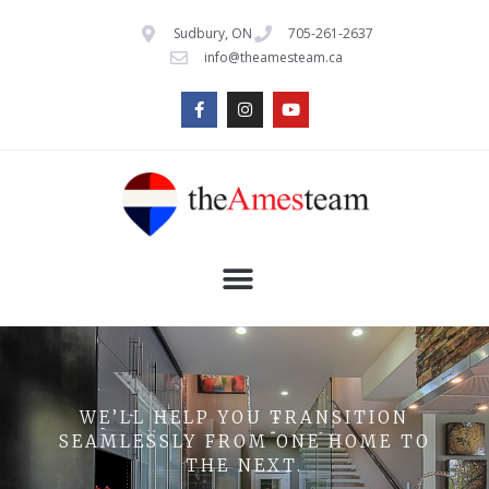
Sudbury, ON
705-261-2637
info@theamesteam.ca
WE’LL HELP YOU TRANSITION
SEAMLESSLY FROM ONE HOME TO
THE NEXT.