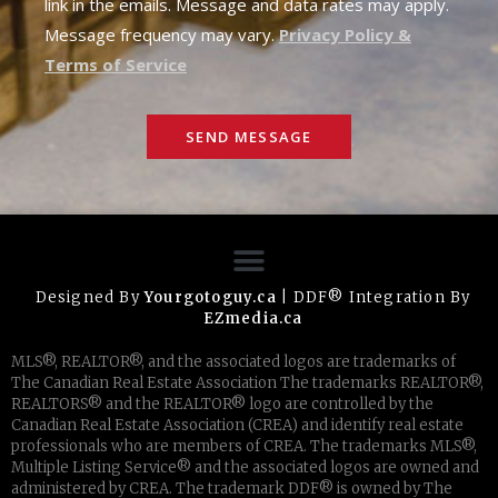
link in the emails. Message and data rates may apply.
Message frequency may vary.
Privacy Policy &
Terms of Service
SEND MESSAGE
Designed By
Yourgotoguy.ca
| DDF® Integration By
EZmedia.ca
MLS®, REALTOR®, and the associated logos are trademarks of
The Canadian Real Estate Association The trademarks REALTOR®,
REALTORS® and the REALTOR® logo are controlled by the
Canadian Real Estate Association (CREA) and identify real estate
professionals who are members of CREA. The trademarks MLS®,
Multiple Listing Service® and the associated logos are owned and
administered by CREA. The trademark DDF® is owned by The