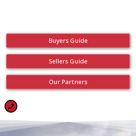
Buyers Guide
Sellers Guide
Our Partners