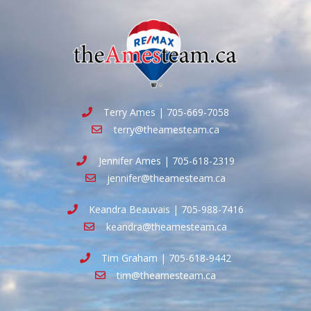
Terry Ames | 705-669-7058
terry@theamesteam.ca
Jennifer Ames | 705-618-2319
jennifer@theamesteam.ca
Keandra Beauvais | 705-988-7416
keandra@theamesteam.ca
Tim Graham | 705-618-9442
tim@theamesteam.ca