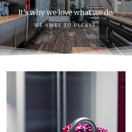
It’s why we love what we do.
WE AMES TO PLEASE.