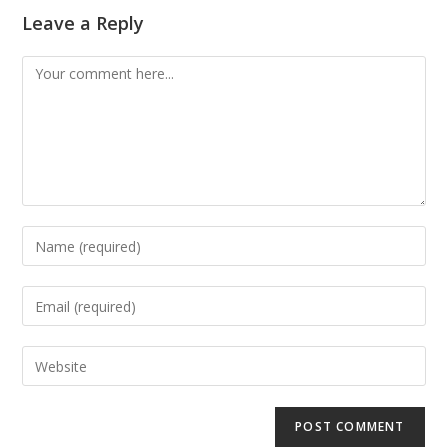
Leave a Reply