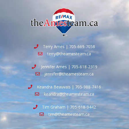
Terry Ames | 705-669-7058
terry@theamesteam.ca
Jennifer Ames | 705-618-2319
jennifer@theamesteam.ca
Keandra Beauvais | 705-988-7416
keandra@theamesteam.ca
Tim Graham | 705-618-9442
tim@theamesteam.ca