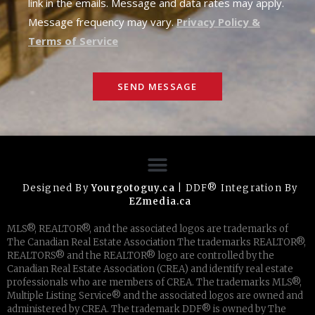
link in the emails. Message and data rates may apply.
Message frequency may vary.
Privacy Policy &
Terms of Service
SEND MESSAGE
Designed By
Yourgotoguy.ca
| DDF® Integration By
EZmedia.ca
MLS®, REALTOR®, and the associated logos are trademarks of
The Canadian Real Estate Association The trademarks REALTOR®,
REALTORS® and the REALTOR® logo are controlled by the
Canadian Real Estate Association (CREA) and identify real estate
professionals who are members of CREA. The trademarks MLS®,
Multiple Listing Service® and the associated logos are owned and
administered by CREA. The trademark DDF® is owned by The