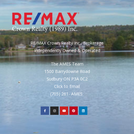
RE/MAX Crown Realty Inc., Brokerage
Independently Owned & Operated
The AMES Team
1500 Barrydowne Road
Sudbury ON P3A 0C2
Click to Email
(705) 261- AMES