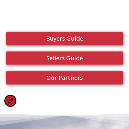
Buyers Guide
Sellers Guide
Our Partners