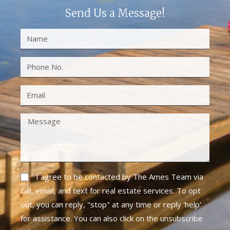
Send Us a Message!
I agree to be contacted by The Ames Team via
call, email, and text for real estate services. To opt
out, you can reply, "stop" at any time or reply 'help'
for assistance. You can also click on the unsubscribe