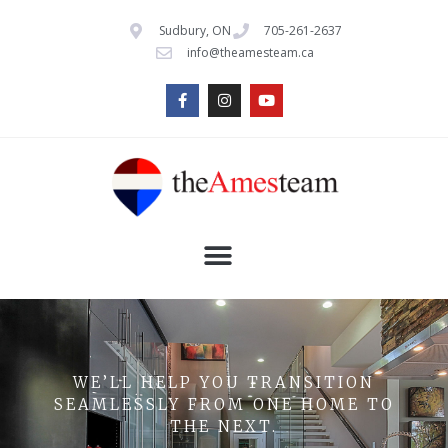
Sudbury, ON
705-261-2637
info@theamesteam.ca
WE’LL HELP YOU TRANSITION
SEAMLESSLY FROM ONE HOME TO
THE NEXT.