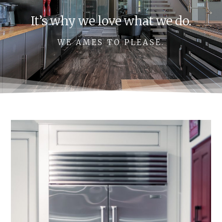
It’s why we love what we do.
WE AMES TO PLEASE.