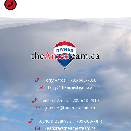
Terry Ames | 705-669-7058
terry@theamesteam.ca
Jennifer Ames | 705-618-2319
jennifer@theamesteam.ca
Keandra Beauvais | 705-988-7416
keandra@theamesteam.ca