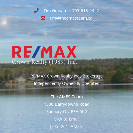
Tim Graham | 705-618-9442
tim@theamesteam.ca
RE/MAX Crown Realty Inc., Brokerage
Independently Owned & Operated
The AMES Team
1500 Barrydowne Road
Sudbury ON P3A 0C2
Click to Email
(705) 261- AMES