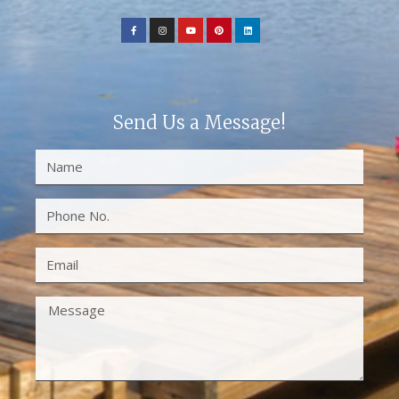
Send Us a Message!