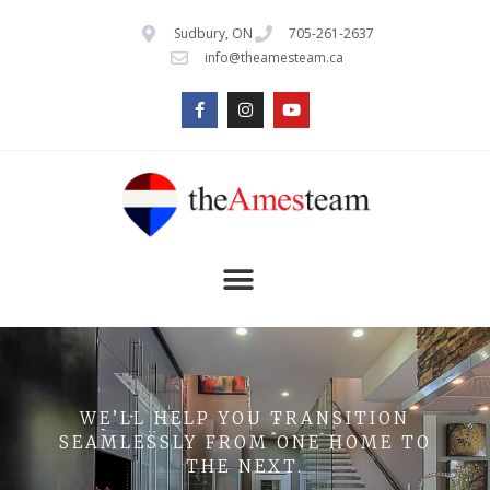
Sudbury, ON
705-261-2637
info@theamesteam.ca
WE’LL HELP YOU TRANSITION
SEAMLESSLY FROM ONE HOME TO
THE NEXT.