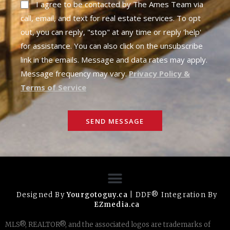
I agree to be contacted by The Ames Team via
call, email, and text for real estate services. To opt
out, you can reply, "stop" at any time or reply 'help'
for assistance. You can also click on the unsubscribe
link in the emails. Message and data rates may apply.
Message frequency may vary.
Privacy Policy &
Terms of Service
SEND MESSAGE
Designed By
Yourgotoguy.ca
| DDF® Integration By
EZmedia.ca
MLS®, REALTOR®, and the associated logos are trademarks of