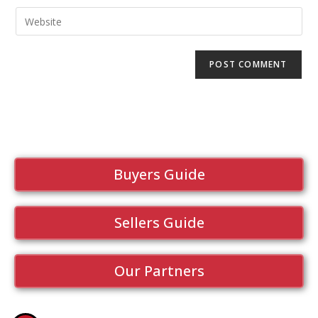
Buyers Guide
Sellers Guide
Our Partners