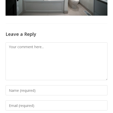
Leave a Reply