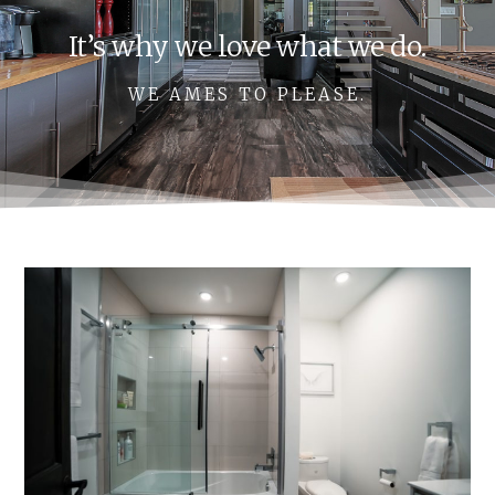
It’s why we love what we do.
WE AMES TO PLEASE.