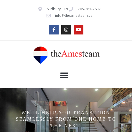
Sudbury, ON
705-261-2637
info@theamesteam.ca
WE’LL HELP YOU TRANSITION
SEAMLESSLY FROM ONE HOME TO
THE NEXT.