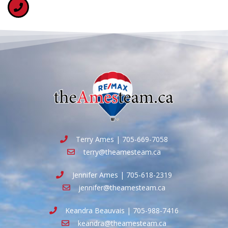
Terry Ames | 705-669-7058
terry@theamesteam.ca
Jennifer Ames | 705-618-2319
jennifer@theamesteam.ca
Keandra Beauvais | 705-988-7416
keandra@theamesteam.ca