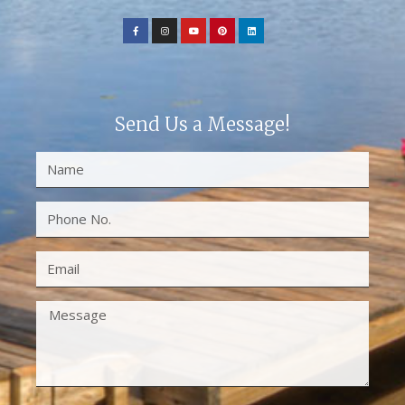
Send Us a Message!