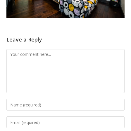
Leave a Reply