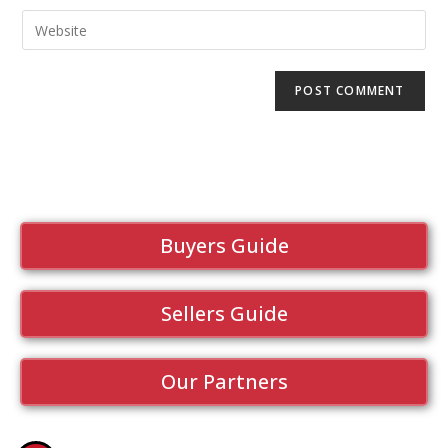
Buyers Guide
Sellers Guide
Our Partners