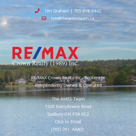
Tim Graham | 705-618-9442
tim@theamesteam.ca
RE/MAX Crown Realty Inc., Brokerage
Independently Owned & Operated
The AMES Team
1500 Barrydowne Road
Sudbury ON P3A 0C2
Click to Email
(705) 261- AMES