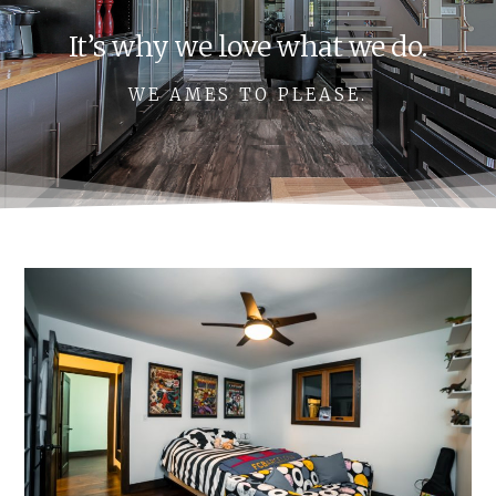
It’s why we love what we do.
WE AMES TO PLEASE.