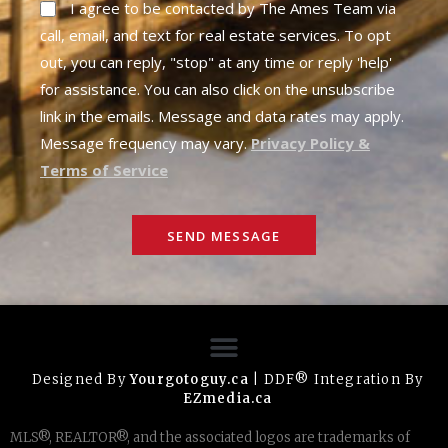
I agree to be contacted by The Ames Team via
call, email, and text for real estate services. To opt
out, you can reply, "stop" at any time or reply 'help'
for assistance. You can also click on the unsubscribe
link in the emails. Message and data rates may apply.
Message frequency may vary.
Privacy Policy &
Terms of Service
SEND MESSAGE
Designed By
Yourgotoguy.ca
| DDF® Integration By
EZmedia.ca
MLS®, REALTOR®, and the associated logos are trademarks of