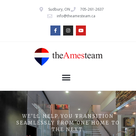
Sudbury, ON
705-261-2637
info@theamesteam.ca
WE’LL HELP YOU TRANSITION
SEAMLESSLY FROM ONE HOME TO
THE NEXT.