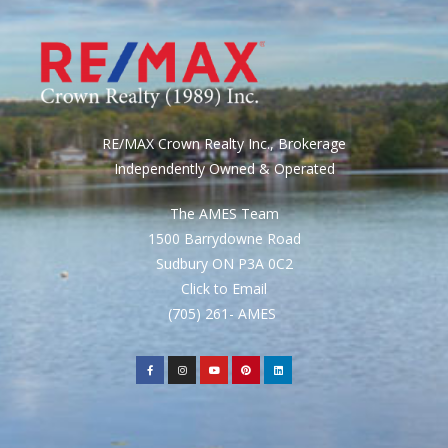
RE/MAX Crown Realty Inc., Brokerage
Independently Owned & Operated
The AMES Team
1500 Barrydowne Road
Sudbury ON P3A 0C2
Click to Email
(705) 261- AMES