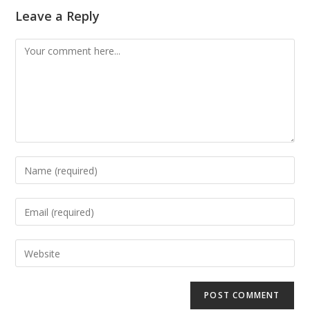
Leave a Reply