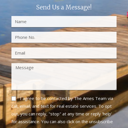
Send Us a Message!
I agree to be contacted by The Ames Team via
call, email, and text for real estate services. To opt
out, you can reply, "stop" at any time or reply 'help'
for assistance. You can also click on the unsubscribe