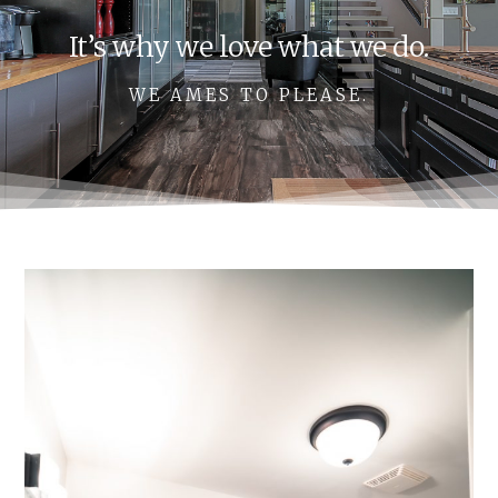
It’s why we love what we do.
WE AMES TO PLEASE.