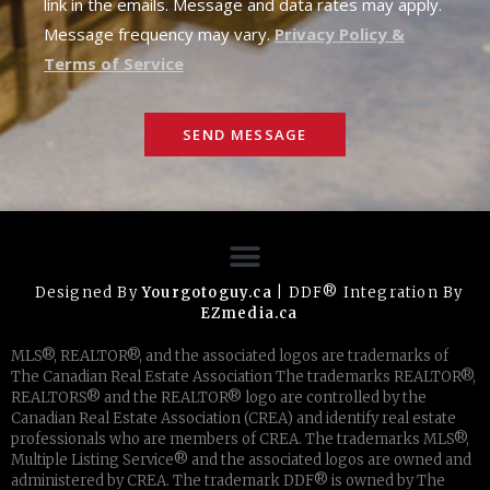
link in the emails. Message and data rates may apply.
Message frequency may vary.
Privacy Policy &
Terms of Service
SEND MESSAGE
Designed By
Yourgotoguy.ca
| DDF® Integration By
EZmedia.ca
MLS®, REALTOR®, and the associated logos are trademarks of
The Canadian Real Estate Association The trademarks REALTOR®,
REALTORS® and the REALTOR® logo are controlled by the
Canadian Real Estate Association (CREA) and identify real estate
professionals who are members of CREA. The trademarks MLS®,
Multiple Listing Service® and the associated logos are owned and
administered by CREA. The trademark DDF® is owned by The