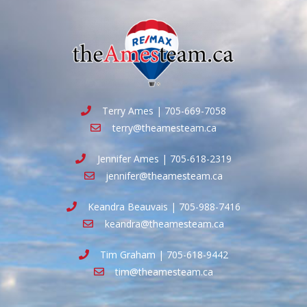
Terry Ames | 705-669-7058
terry@theamesteam.ca
Jennifer Ames | 705-618-2319
jennifer@theamesteam.ca
Keandra Beauvais | 705-988-7416
keandra@theamesteam.ca
Tim Graham | 705-618-9442
tim@theamesteam.ca