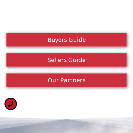
Buyers Guide
Sellers Guide
Our Partners