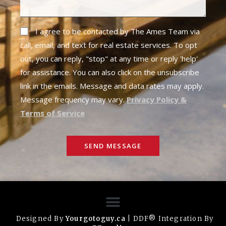
I agree to be contacted by The Ames Team via
call, email, and text for real estate services. To opt
out, you can reply, "stop" at any time or reply 'help'
for assistance. You can also click on the unsubscribe
link in the emails. Message and data rates may apply.
Message frequency may vary.
Privacy Policy &
Terms of Service
SEND MESSAGE
Designed By
Yourgotoguy.ca
| DDF® Integration By