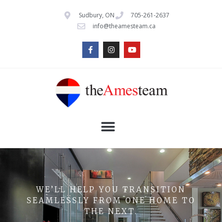
Sudbury, ON
705-261-2637
info@theamesteam.ca
WE’LL HELP YOU TRANSITION
SEAMLESSLY FROM ONE HOME TO
THE NEXT.