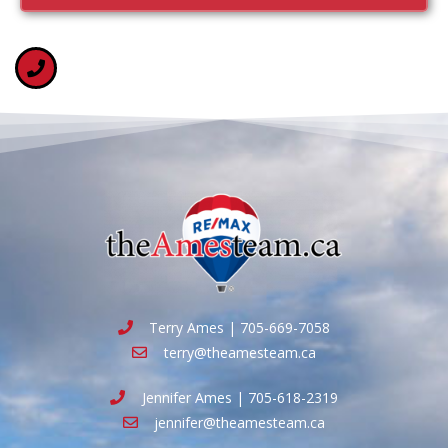
Terry Ames | 705-669-7058
terry@theamesteam.ca
Jennifer Ames | 705-618-2319
jennifer@theamesteam.ca