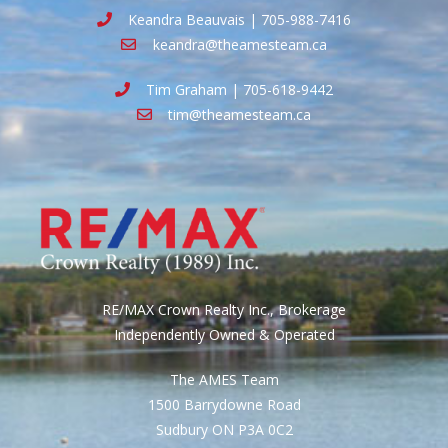
Keandra Beauvais | 705-988-7416
keandra@theamesteam.ca
Tim Graham | 705-618-9442
tim@theamesteam.ca
RE/MAX Crown Realty Inc., Brokerage
Independently Owned & Operated
The AMES Team
1500 Barrydowne Road
Sudbury ON P3A 0C2