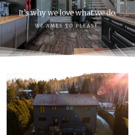
It’s why we love what we do.
WE AMES TO PLEASE.