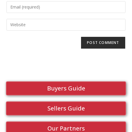
Buyers Guide
Sellers Guide
Our Partners