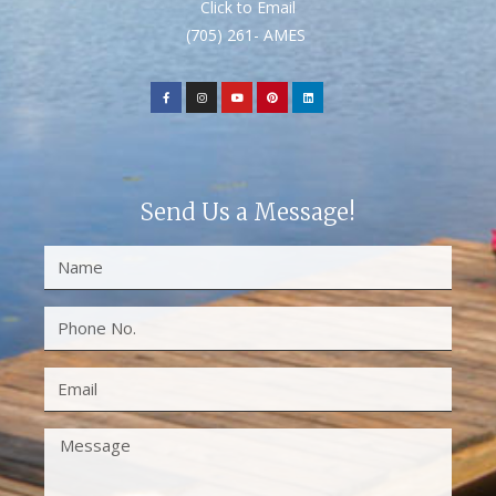
Click to Email
(705) 261- AMES
Send Us a Message!