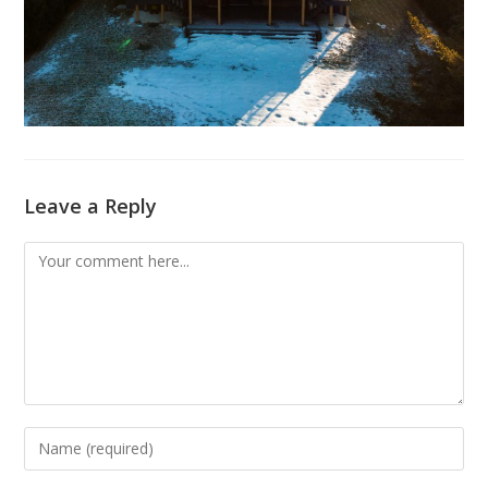
Leave a Reply