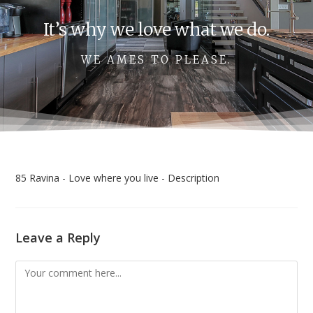
It’s why we love what we do.
WE AMES TO PLEASE.
85 Ravina - Love where you live - Description
Leave a Reply