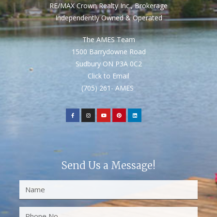
RE/MAX Crown Realty Inc., Brokerage
Independently Owned & Operated
The AMES Team
1500 Barrydowne Road
Sudbury ON P3A 0C2
Click to Email
(705) 261- AMES
Send Us a Message!