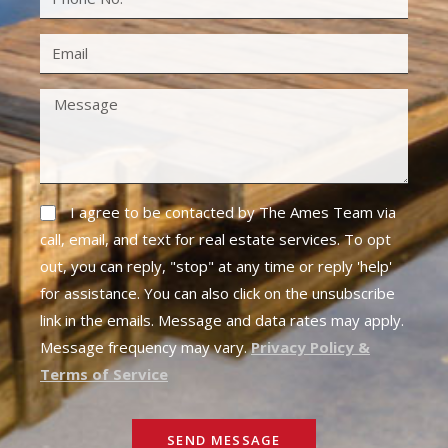
I agree to be contacted by The Ames Team via
call, email, and text for real estate services. To opt
out, you can reply, "stop" at any time or reply 'help'
for assistance. You can also click on the unsubscribe
link in the emails. Message and data rates may apply.
Message frequency may vary.
Privacy Policy &
Terms of Service
SEND MESSAGE