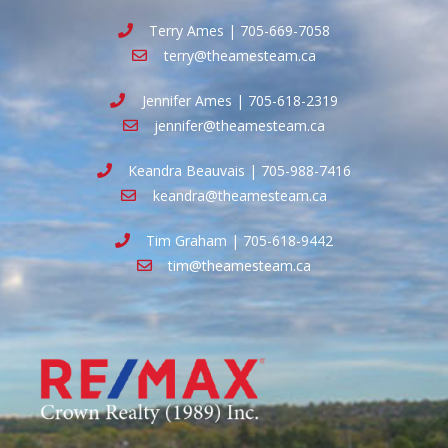
Terry Ames | 705-669-7058
terry@theamesteam.ca
Jennifer Ames | 705-618-2319
jennifer@theamesteam.ca
Keandra Beauvais | 705-988-7416
keandra@theamesteam.ca
Tim Graham | 705-618-9442
tim@theamesteam.ca