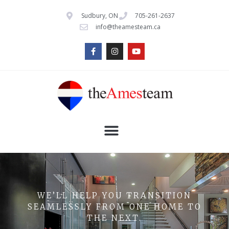
Sudbury, ON
705-261-2637
info@theamesteam.ca
WE’LL HELP YOU TRANSITION
SEAMLESSLY FROM ONE HOME TO
THE NEXT.