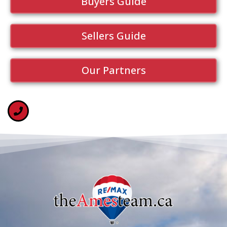
Buyers Guide
Sellers Guide
Our Partners