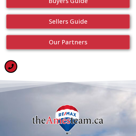
Buyers Guide
Sellers Guide
Our Partners