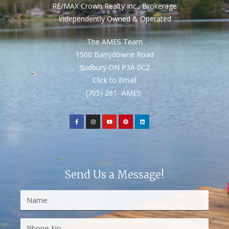
RE/MAX Crown Realty Inc., Brokerage
Independently Owned & Operated
The AMES Team
1500 Barrydowne Road
Sudbury ON P3A 0C2
Click to Email
(705) 261- AMES
Send Us a Message!