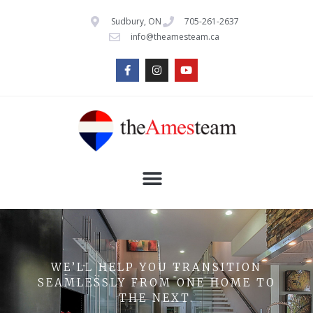
Sudbury, ON
705-261-2637
info@theamesteam.ca
WE’LL HELP YOU TRANSITION
SEAMLESSLY FROM ONE HOME TO
THE NEXT.