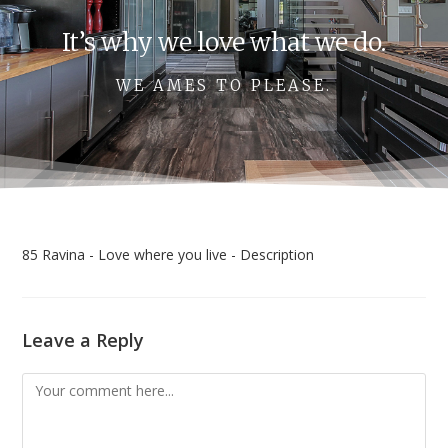
It’s why we love what we do.
WE AMES TO PLEASE.
85 Ravina - Love where you live - Description
Leave a Reply