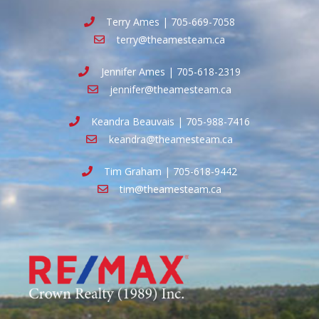
Terry Ames | 705-669-7058
terry@theamesteam.ca
Jennifer Ames | 705-618-2319
jennifer@theamesteam.ca
Keandra Beauvais | 705-988-7416
keandra@theamesteam.ca
Tim Graham | 705-618-9442
tim@theamesteam.ca