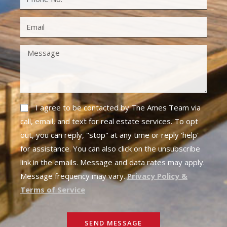
I agree to be contacted by The Ames Team via
call, email, and text for real estate services. To opt
out, you can reply, "stop" at any time or reply 'help'
for assistance. You can also click on the unsubscribe
link in the emails. Message and data rates may apply.
Message frequency may vary.
Privacy Policy &
Terms of Service
SEND MESSAGE