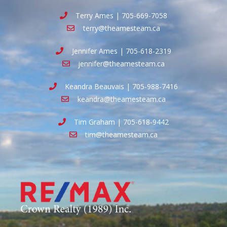
Terry Ames | 705-669-7058
terry@theamesteam.ca
Jennifer Ames | 705-618-2319
jennifer@theamesteam.ca
Keandra Beauvais | 705-988-7416
keandra@theamesteam.ca
Tim Graham | 705-618-9442
tim@theamesteam.ca