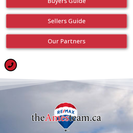
Buyers Guide
Sellers Guide
Our Partners