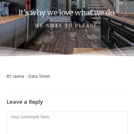
It’s why we love what we do.
WE AMES TO PLEASE.
85 ravina - Data Sheet
Leave a Reply