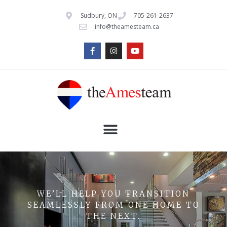
Sudbury, ON
705-261-2637
info@theamesteam.ca
WE’LL HELP YOU TRANSITION
SEAMLESSLY FROM ONE HOME TO
THE NEXT.