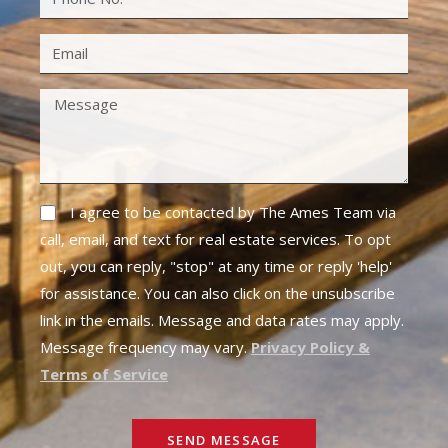
I agree to be contacted by The Ames Team via
call, email, and text for real estate services. To opt
out, you can reply, "stop" at any time or reply 'help'
for assistance. You can also click on the unsubscribe
link in the emails. Message and data rates may apply.
Message frequency may vary.
Privacy Policy &
Terms of Service
SEND MESSAGE