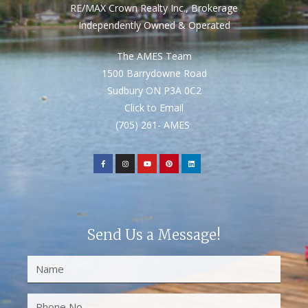
RE/MAX Crown Realty Inc., Brokerage
Independently Owned & Operated
The AMES Team
1500 Barrydowne Road
Sudbury ON P3A 0C2
Click to Email
(705) 261- AMES
Send Us a Message!