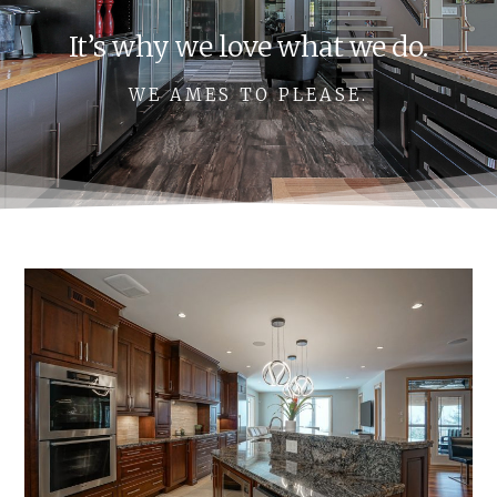
It’s why we love what we do.
WE AMES TO PLEASE.