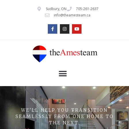
Sudbury, ON
705-261-2637
info@theamesteam.ca
WE’LL HELP YOU TRANSITION
SEAMLESSLY FROM ONE HOME TO
THE NEXT.