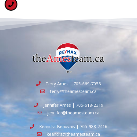
Terry Ames | 705-669-7058
terry@theamesteam.ca
Jennifer Ames | 705-618-2319
jennifer@theamesteam.ca
Keandra Beauvais | 705-988-7416
keandra@theamesteam.ca