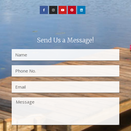
Send Us a Message!