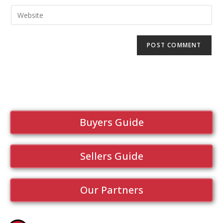
Buyers Guide
Sellers Guide
Our Partners