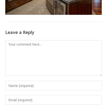
Leave a Reply