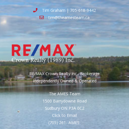
Tim Graham | 705-618-9442
tim@theamesteam.ca
RE/MAX Crown Realty Inc., Brokerage
Independently Owned & Operated
The AMES Team
1500 Barrydowne Road
Sudbury ON P3A 0C2
Click to Email
(705) 261- AMES