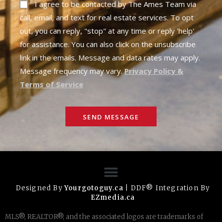
I agree to be contacted by The Ames Team via
call, email, and text for real estate services. To opt
out, you can reply, "stop" at any time or reply 'help'
for assistance. You can also click on the unsubscribe
link in the emails. Message and data rates may apply.
Message frequency may vary.
Privacy Policy &
Terms of Service
SEND MESSAGE
Designed By
Yourgotoguy.ca
| DDF® Integration By
EZmedia.ca
MLS®, REALTOR®, and the associated logos are trademarks of