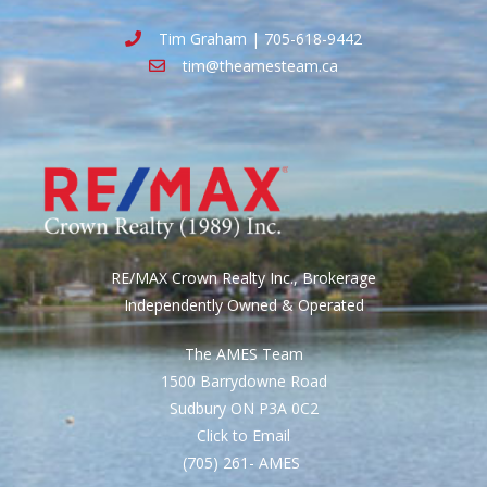
Tim Graham | 705-618-9442
tim@theamesteam.ca
RE/MAX Crown Realty Inc., Brokerage
Independently Owned & Operated
The AMES Team
1500 Barrydowne Road
Sudbury ON P3A 0C2
Click to Email
(705) 261- AMES