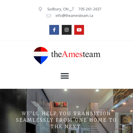
Sudbury, ON
705-261-2637
info@theamesteam.ca
WE’LL HELP YOU TRANSITION
SEAMLESSLY FROM ONE HOME TO
THE NEXT.