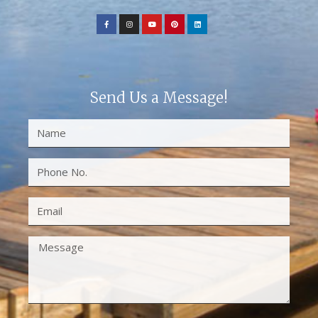
Send Us a Message!