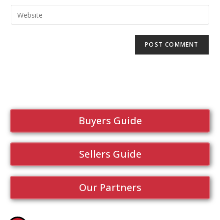
Buyers Guide
Sellers Guide
Our Partners