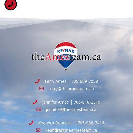
Terry Ames | 705-669-7058
terry@theamesteam.ca
Jennifer Ames | 705-618-2319
jennifer@theamesteam.ca
Keandra Beauvais | 705-988-7416
keandra@theamesteam.ca