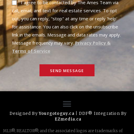
I agree to be contacted by The Ames Team via
call, email, and text for real estate services. To opt
out, you can reply, "stop" at any time or reply 'help'
for assistance. You can also click on the unsubscribe
link in the emails. Message and data rates may apply.
Message frequency may vary.
Privacy Policy &
Terms of Service
SEND MESSAGE
Designed By
Yourgotoguy.ca
| DDF® Integration By
EZmedia.ca
MLS®, REALTOR®, and the associated logos are trademarks of