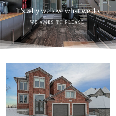
It’s why we love what we do.
WE AMES TO PLEASE.