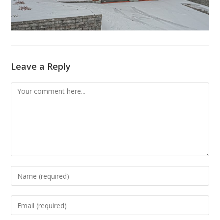
Leave a Reply