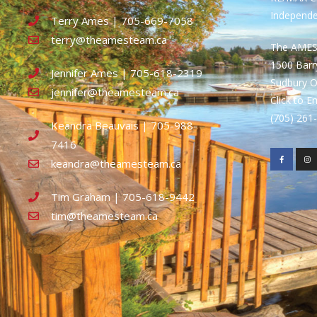
Independ
Terry Ames | 705-669-7058
terry@theamesteam.ca
The AME
1500 Bar
Jennifer Ames | 705-618-2319
Sudbury 
jennifer@theamesteam.ca
Click to E
(705) 26
Keandra Beauvais | 705-988-
7416
keandra@theamesteam.ca
Tim Graham | 705-618-9442
tim@theamesteam.ca