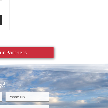
ur Partners
ge!