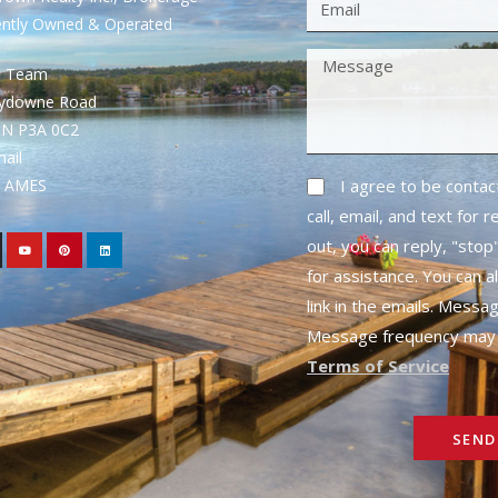
ently Owned & Operated
S Team
rydowne Road
ON P3A 0C2
mail
1- AMES
I agree to be conta
call, email, and text for 
out, you can reply, "stop"
for assistance. You can a
link in the emails. Messa
Message frequency may 
Terms of Service
SEND