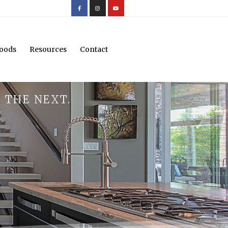
oods
Resources
Contact
 THE NEXT.
.