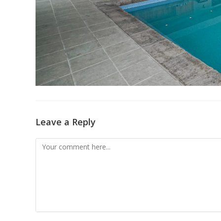
Leave a Reply