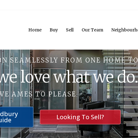
Home
Buy
Sell
Our Team
Neighbourh
ON SEAMLESSLY FROM ONE HOME TO
 we love what we do
WE AMES TO PLEASE.
udbury
Looking To Sell?
uide