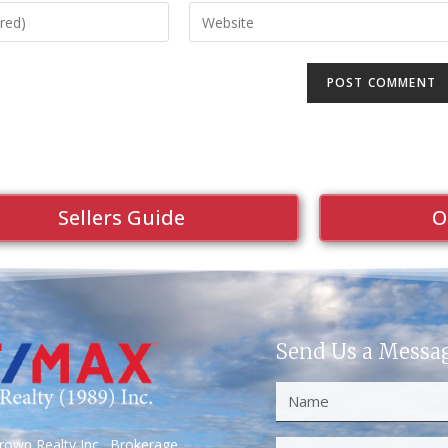
Sellers Guide
O
Send Us a Messa
own Realty Inc., Brokerage