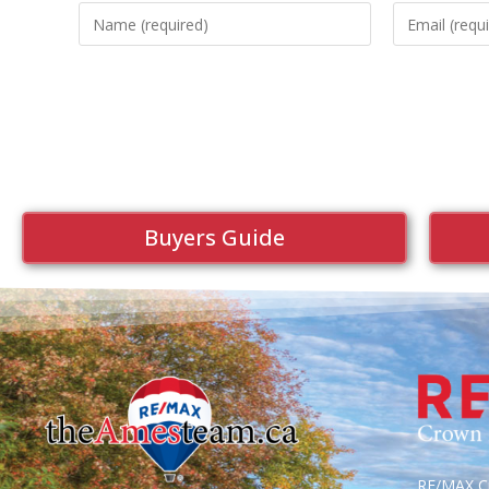
Buyers Guide
RE/MAX Cr