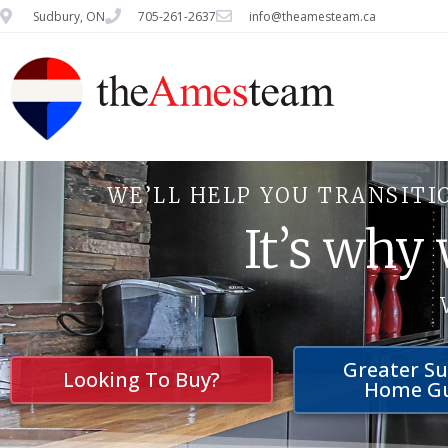
Sudbury, ON
705-261-2637
info@theamesteam.ca
WE’LL HELP YOU TRANSITI
It’s why
Greater S
Looking To Buy?
Home G