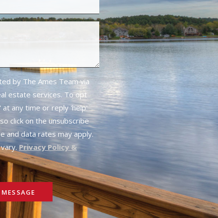
cted by The Ames Team via
real estate services. To opt
 at any time or reply 'help'
lso click on the unsubscribe
ge and data rates may apply.
vary.
Privacy Policy &
 MESSAGE