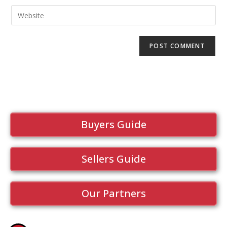
Buyers Guide
Sellers Guide
Our Partners