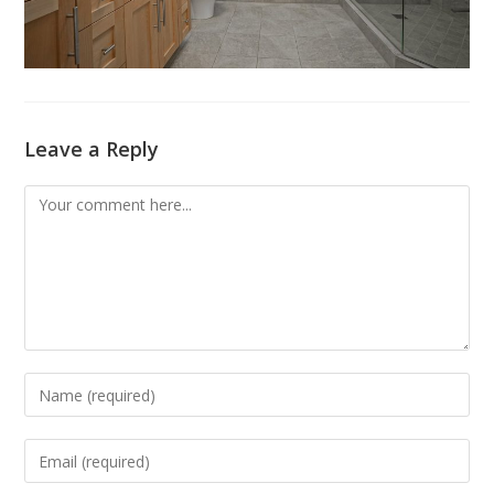
Leave a Reply