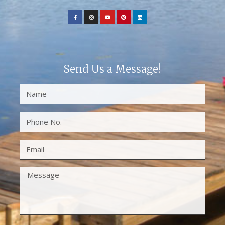
Send Us a Message!