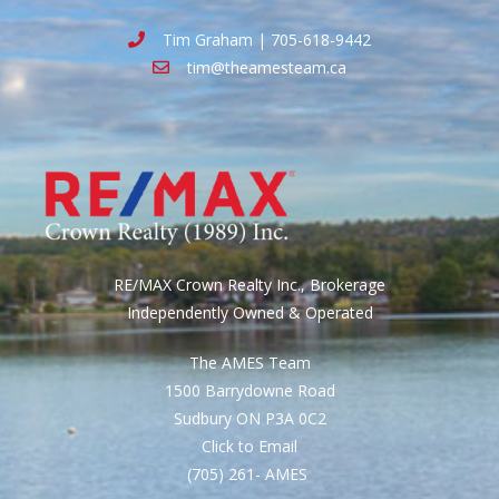
Tim Graham | 705-618-9442
tim@theamesteam.ca
RE/MAX Crown Realty Inc., Brokerage
Independently Owned & Operated
The AMES Team
1500 Barrydowne Road
Sudbury ON P3A 0C2
Click to Email
(705) 261- AMES