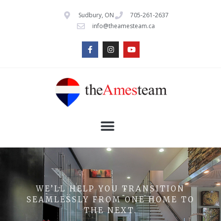
Sudbury, ON
705-261-2637
info@theamesteam.ca
WE’LL HELP YOU TRANSITION
SEAMLESSLY FROM ONE HOME TO
THE NEXT.