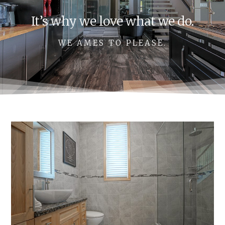
It’s why we love what we do.
WE AMES TO PLEASE.