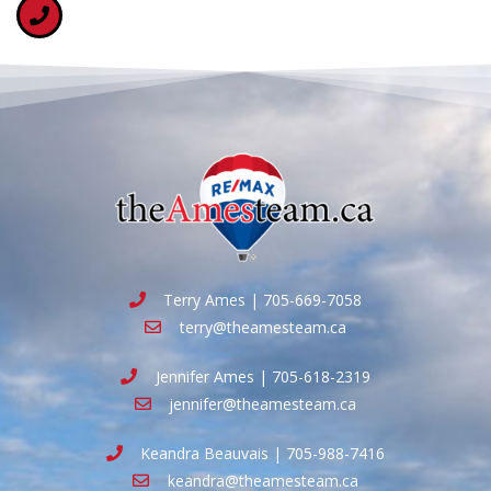
Terry Ames | 705-669-7058
terry@theamesteam.ca
Jennifer Ames | 705-618-2319
jennifer@theamesteam.ca
Keandra Beauvais | 705-988-7416
keandra@theamesteam.ca