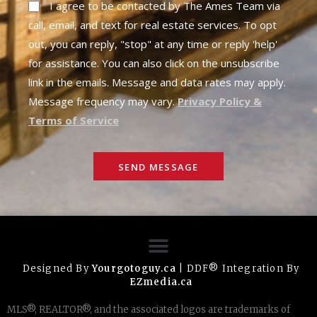
I agree to be contacted by The Ames Team via
call, email, and text for real estate services. To opt
out, you can reply, "stop" at any time or reply 'help'
for assistance. You can also click on the unsubscribe
link in the emails. Message and data rates may apply.
Message frequency may vary.
Privacy Policy &
Terms of Service
SEND MESSAGE
Designed By
Yourgotoguy.ca
| DDF® Integration By
EZmedia.ca
MLS®, REALTOR®, and the associated logos are trademarks of