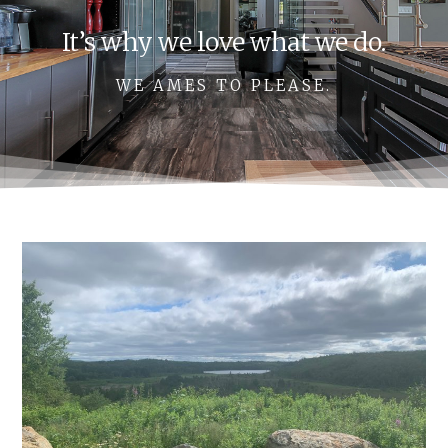
It’s why we love what we do.
WE AMES TO PLEASE.