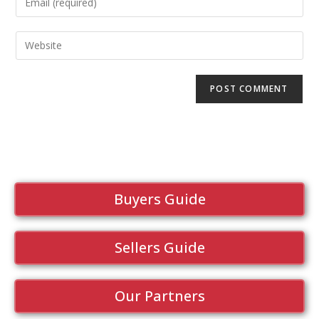
Buyers Guide
Sellers Guide
Our Partners