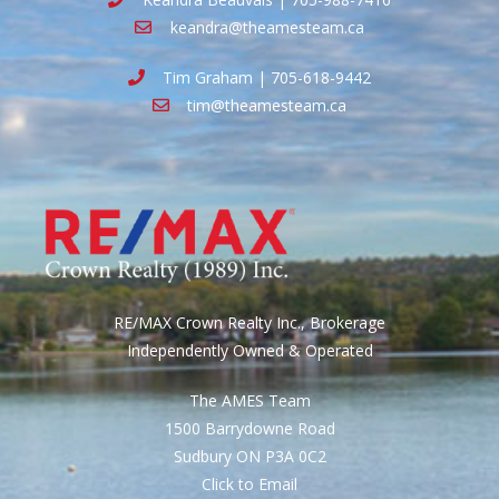
keandra@theamesteam.ca
Tim Graham | 705-618-9442
tim@theamesteam.ca
RE/MAX Crown Realty Inc., Brokerage
Independently Owned & Operated
The AMES Team
1500 Barrydowne Road
Sudbury ON P3A 0C2
Click to Email