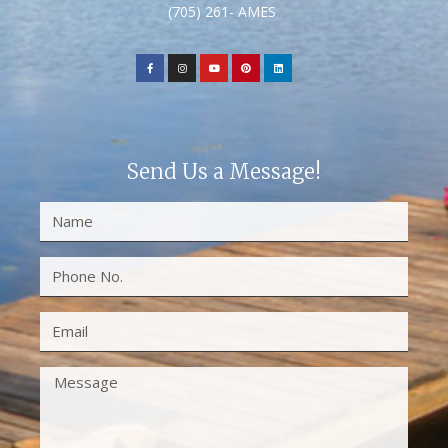
(705) 261- AMES
Send Us a Message!