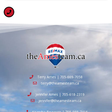
Terry Ames | 705-669-7058
terry@theamesteam.ca
Jennifer Ames | 705-618-2319
jennifer@theamesteam.ca
Keandra Beauvais | 705-988-7416