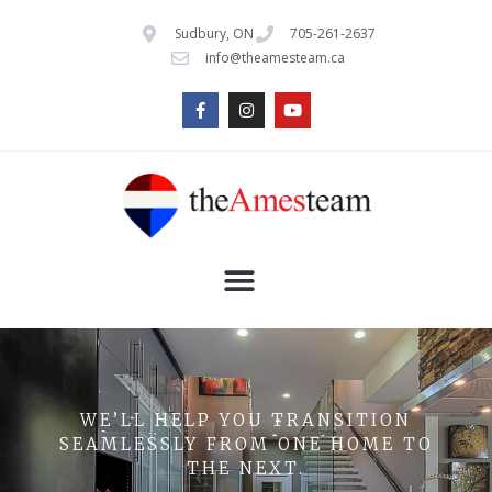
Sudbury, ON
705-261-2637
info@theamesteam.ca
WE’LL HELP YOU TRANSITION
SEAMLESSLY FROM ONE HOME TO
THE NEXT.