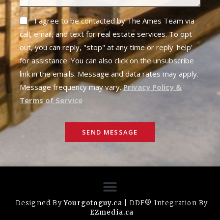
I agree to be contacted by The Ames Team via
call, email, and text for real estate services. To opt
out, you can reply, "stop" at any time or reply 'help'
for assistance. You can also click on the unsubscribe
link in the emails. Message and data rates may apply.
Message frequency may vary.
Privacy Policy &
Terms of Service
SEND MESSAGE
Designed By
Yourgotoguy.ca
| DDF® Integration By
EZmedia.ca