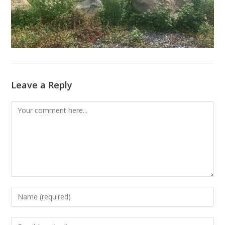
Leave a Reply