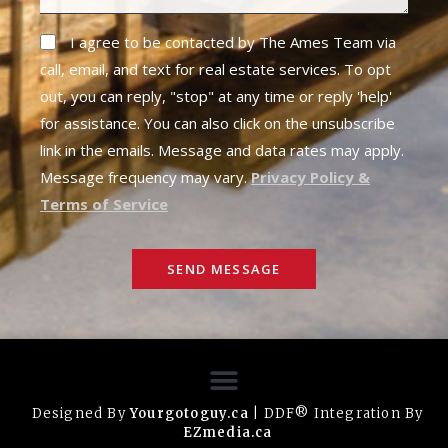
I agree to be contacted by The Ames Team via
call, email, and text for real estate services. To opt
out, you can reply, "stop" at any time or reply 'help'
for assistance. You can also click on the unsubscribe
link in the emails. Message and data rates may apply.
Message frequency may vary.
Privacy Policy &
Terms of Service
SEND MESSAGE
Designed By
Yourgotoguy.ca
| DDF® Integration By
EZmedia.ca