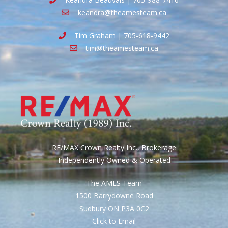
keandra@theamesteam.ca
Tim Graham | 705-618-9442
tim@theamesteam.ca
RE/MAX Crown Realty Inc., Brokerage
Independently Owned & Operated
The AMES Team
1500 Barrydowne Road
Sudbury ON P3A 0C2
Click to Email