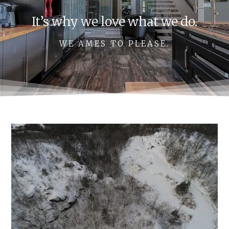
It’s why we love what we do.
WE AMES TO PLEASE.