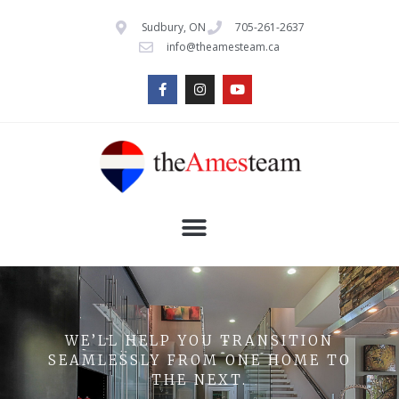
Sudbury, ON
705-261-2637
info@theamesteam.ca
WE’LL HELP YOU TRANSITION
SEAMLESSLY FROM ONE HOME TO
THE NEXT.