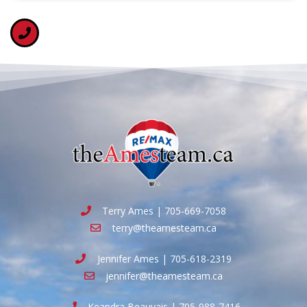
Terry Ames | 705-669-7058
terry@theamesteam.ca
Jennifer Ames | 705-618-2319
jennifer@theamesteam.ca
Keandra Beauvais | 705-988-7416