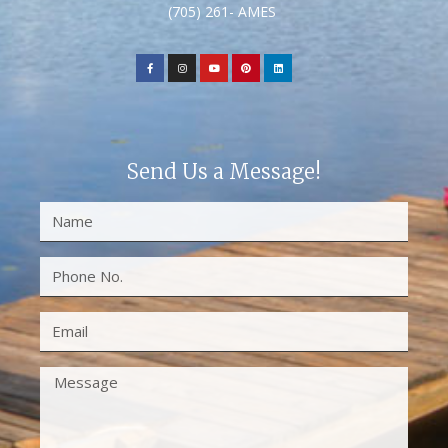
(705) 261- AMES
Send Us a Message!