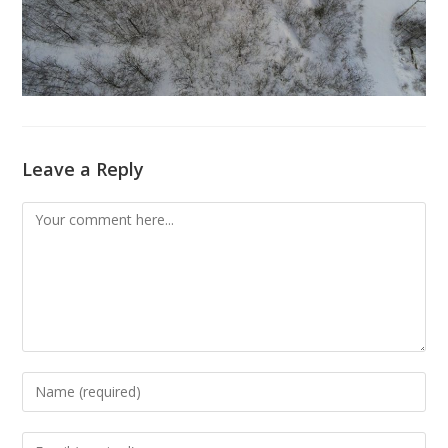
Leave a Reply