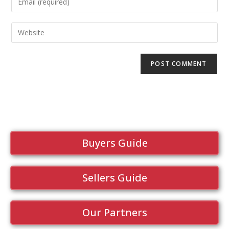
Buyers Guide
Sellers Guide
Our Partners