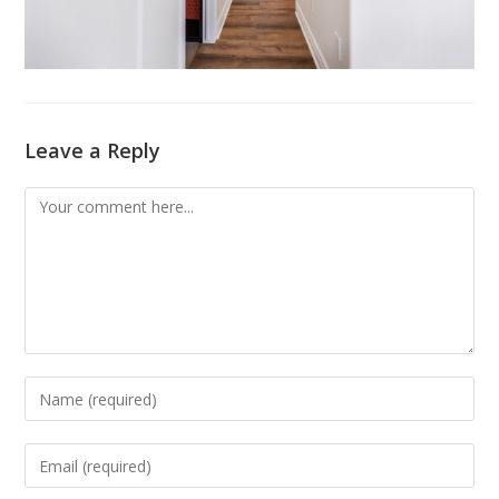
Leave a Reply