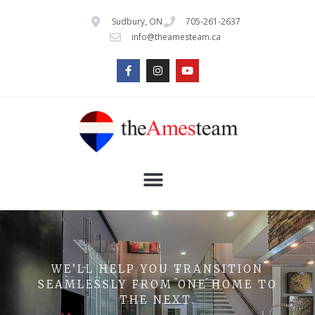
Sudbury, ON
705-261-2637
info@theamesteam.ca
WE’LL HELP YOU TRANSITION
SEAMLESSLY FROM ONE HOME TO
THE NEXT.