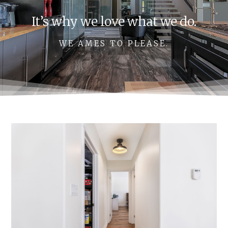
It’s why we love what we do.
WE AMES TO PLEASE.