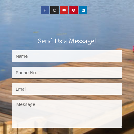
Send Us a Message!