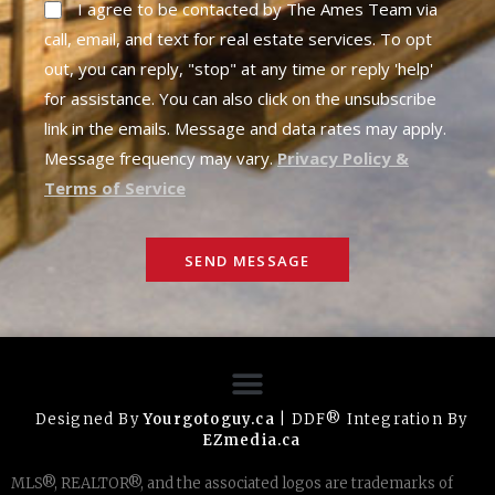
I agree to be contacted by The Ames Team via
call, email, and text for real estate services. To opt
out, you can reply, "stop" at any time or reply 'help'
for assistance. You can also click on the unsubscribe
link in the emails. Message and data rates may apply.
Message frequency may vary.
Privacy Policy &
Terms of Service
SEND MESSAGE
Designed By
Yourgotoguy.ca
| DDF® Integration By
EZmedia.ca
MLS®, REALTOR®, and the associated logos are trademarks of