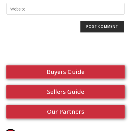
Buyers Guide
Sellers Guide
Our Partners