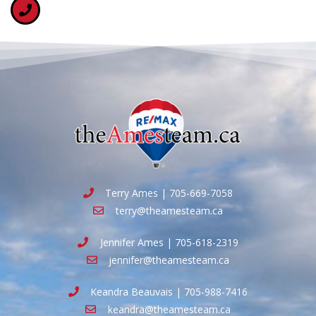
Terry Ames | 705-669-7058
terry@theamesteam.ca
Jennifer Ames | 705-618-2319
jennifer@theamesteam.ca
Keandra Beauvais | 705-988-7416
keandra@theamesteam.ca