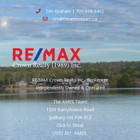
Tim Graham | 705-618-9442
tim@theamesteam.ca
RE/MAX Crown Realty Inc., Brokerage
Independently Owned & Operated
The AMES Team
1500 Barrydowne Road
Sudbury ON P3A 0C2
Click to Email
(705) 261- AMES