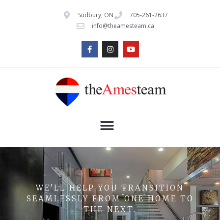
Sudbury, ON
705-261-2637
info@theamesteam.ca
WE’LL HELP YOU TRANSITION
SEAMLESSLY FROM ONE HOME TO
THE NEXT.