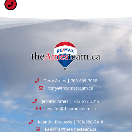
Terry Ames | 705-669-7058
terry@theamesteam.ca
Jennifer Ames | 705-618-2319
jennifer@theamesteam.ca
Keandra Beauvais | 705-988-7416
keandra@theamesteam.ca