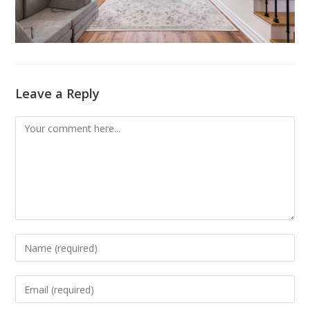
Leave a Reply