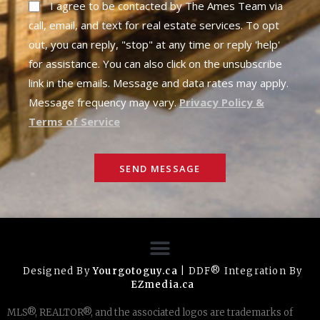
I agree to be contacted by The Ames Team via
call, email, and text for real estate services. To opt
out, you can reply, "stop" at any time or reply 'help'
for assistance. You can also click on the unsubscribe
link in the emails. Message and data rates may apply.
Message frequency may vary.
Privacy Policy &
Terms of Service
SEND MESSAGE
Designed By
Yourgotoguy.ca
| DDF® Integration By
EZmedia.ca
MLS®, REALTOR®, and the associated logos are trademarks of