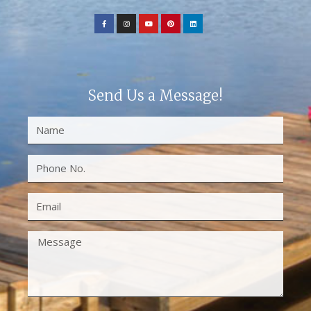
Send Us a Message!