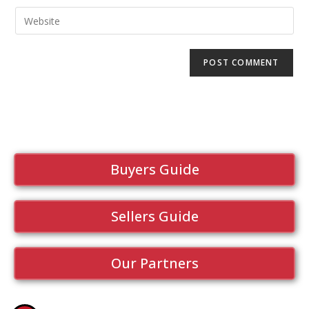
Buyers Guide
Sellers Guide
Our Partners