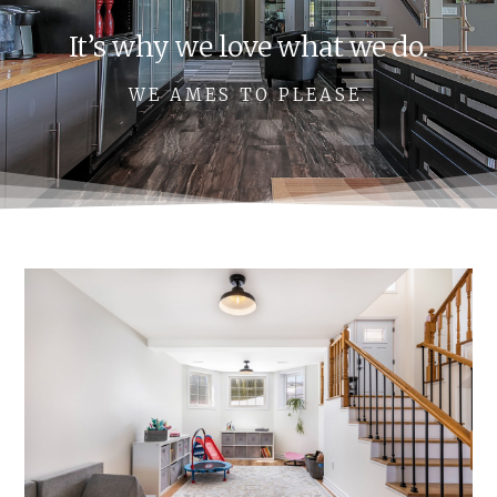
It’s why we love what we do.
WE AMES TO PLEASE.