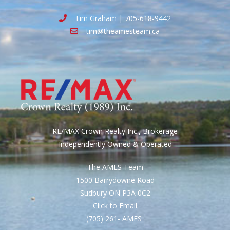
Tim Graham | 705-618-9442
tim@theamesteam.ca
RE/MAX Crown Realty Inc., Brokerage
Independently Owned & Operated
The AMES Team
1500 Barrydowne Road
Sudbury ON P3A 0C2
Click to Email
(705) 261- AMES