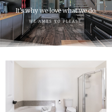
It’s why we love what we do.
WE AMES TO PLEASE.