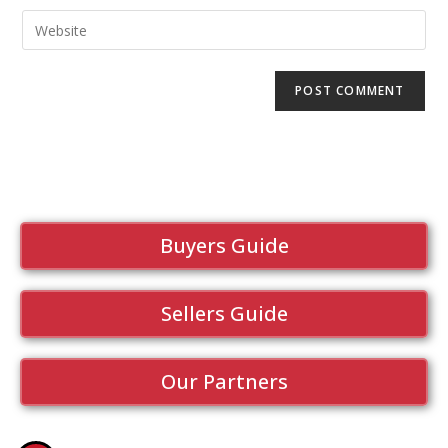
Buyers Guide
Sellers Guide
Our Partners