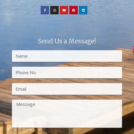
Send Us a Message!