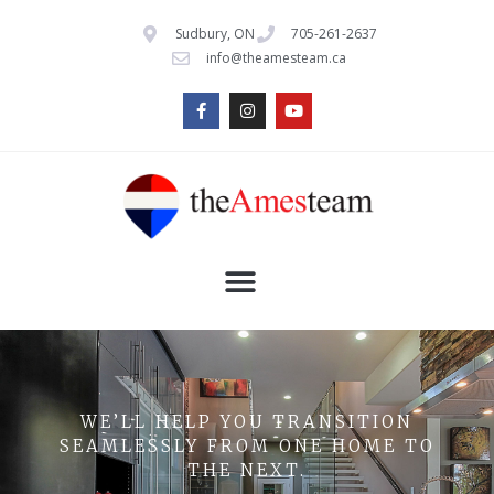
Sudbury, ON
705-261-2637
info@theamesteam.ca
WE’LL HELP YOU TRANSITION
SEAMLESSLY FROM ONE HOME TO
THE NEXT.