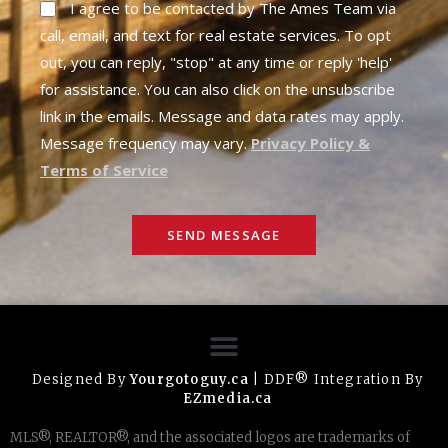
I agree to be contacted by The Ames Team via
call, email, and text for real estate services. To opt
out, you can reply, "stop" at any time or reply 'help'
for assistance. You can also click on the unsubscribe
link in the emails. Message and data rates may apply.
Message frequency may vary.
Privacy Policy &
Terms of Service
SEND MESSAGE
Designed By
Yourgotoguy.ca
| DDF® Integration By
EZmedia.ca
MLS®, REALTOR®, and the associated logos are trademarks of