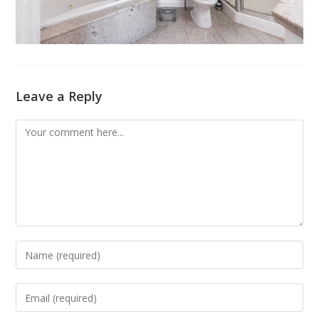
Leave a Reply