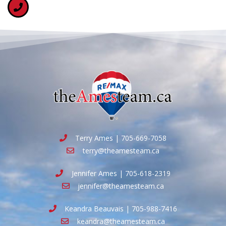
Terry Ames | 705-669-7058
terry@theamesteam.ca
Jennifer Ames | 705-618-2319
jennifer@theamesteam.ca
Keandra Beauvais | 705-988-7416
keandra@theamesteam.ca