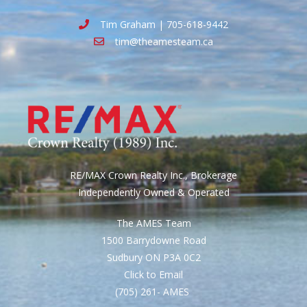
Tim Graham | 705-618-9442
tim@theamesteam.ca
RE/MAX Crown Realty Inc., Brokerage
Independently Owned & Operated
The AMES Team
1500 Barrydowne Road
Sudbury ON P3A 0C2
Click to Email
(705) 261- AMES