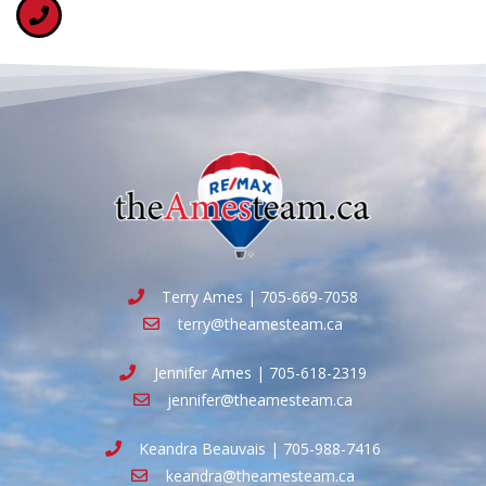
Terry Ames | 705-669-7058
terry@theamesteam.ca
Jennifer Ames | 705-618-2319
jennifer@theamesteam.ca
Keandra Beauvais | 705-988-7416
keandra@theamesteam.ca