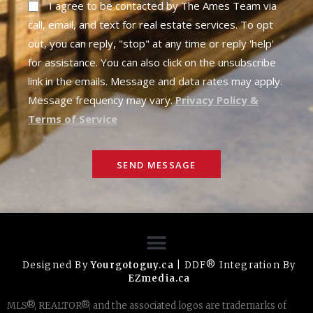
I agree to be contacted by The Ames Team via
call, email, and text for real estate services. To opt
out, you can reply, "stop" at any time or reply 'help'
for assistance. You can also click on the unsubscribe
link in the emails. Message and data rates may apply.
Message frequency may vary.
Privacy Policy &
Terms of Service
SEND MESSAGE
Designed By
Yourgotoguy.ca
| DDF® Integration By
EZmedia.ca
MLS®, REALTOR®, and the associated logos are trademarks of