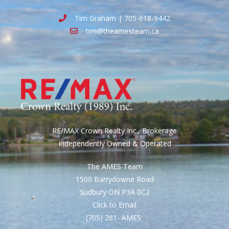
Tim Graham | 705-618-9442
tim@theamesteam.ca
RE/MAX Crown Realty Inc., Brokerage
Independently Owned & Operated
The AMES Team
1500 Barrydowne Road
Sudbury ON P3A 0C2
Click to Email
(705) 261- AMES