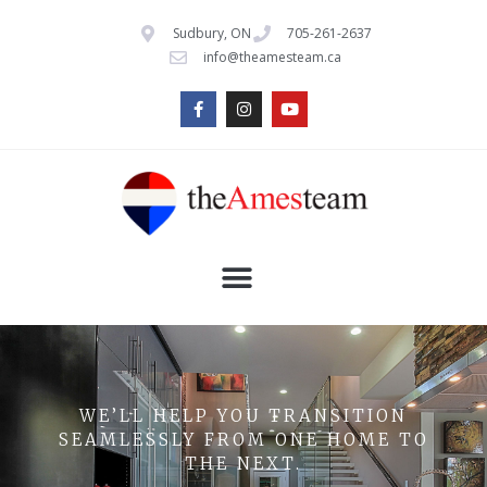
Sudbury, ON
705-261-2637
info@theamesteam.ca
WE’LL HELP YOU TRANSITION
SEAMLESSLY FROM ONE HOME TO
THE NEXT.