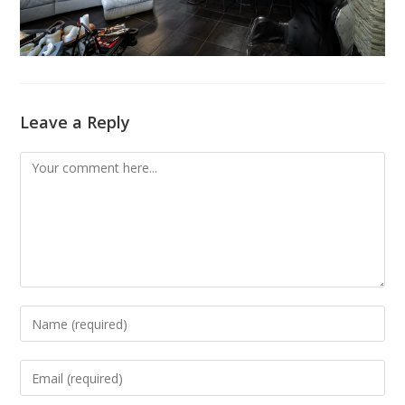
Leave a Reply