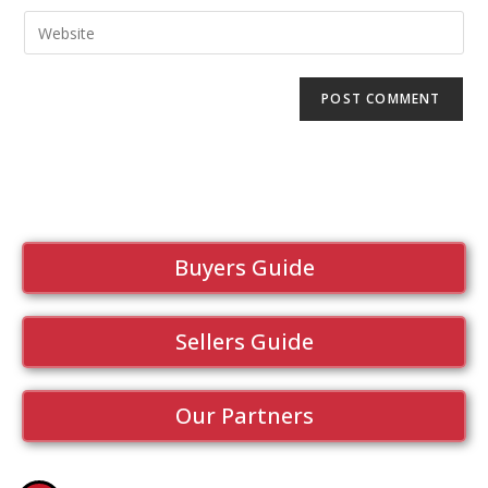
Buyers Guide
Sellers Guide
Our Partners