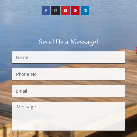
Send Us a Message!