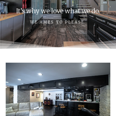
It’s why we love what we do.
WE AMES TO PLEASE.