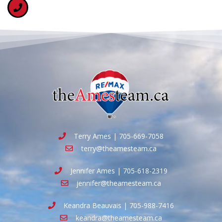
Terry Ames | 705-669-7058
terry@theamesteam.ca
Jennifer Ames | 705-618-2319
jennifer@theamesteam.ca
Keandra Beauvais | 705-988-7416
keandra@theamesteam.ca