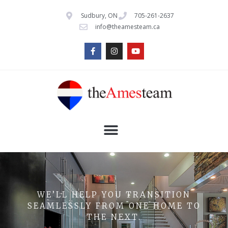
Sudbury, ON
705-261-2637
info@theamesteam.ca
WE’LL HELP YOU TRANSITION
SEAMLESSLY FROM ONE HOME TO
THE NEXT.