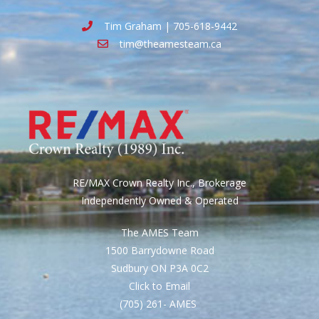
Tim Graham | 705-618-9442
tim@theamesteam.ca
RE/MAX Crown Realty Inc., Brokerage
Independently Owned & Operated
The AMES Team
1500 Barrydowne Road
Sudbury ON P3A 0C2
Click to Email
(705) 261- AMES