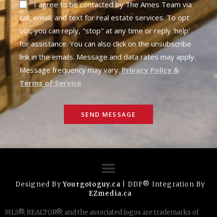
I agree to be contacted by The Ames Team via
call, email, and text for real estate services. To opt
out, you can reply, "stop" at any time or reply 'help'
for assistance. You can also click on the unsubscribe
link in the emails. Message and data rates may apply.
Message frequency may vary.
Privacy Policy &
Terms of Service
SEND MESSAGE
Designed By
Yourgotoguy.ca
| DDF® Integration By
EZmedia.ca
MLS®, REALTOR®, and the associated logos are trademarks of