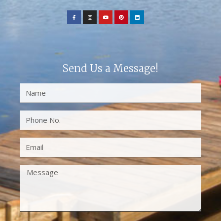
Send Us a Message!