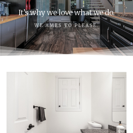
It’s why we love what we do.
WE AMES TO PLEASE.