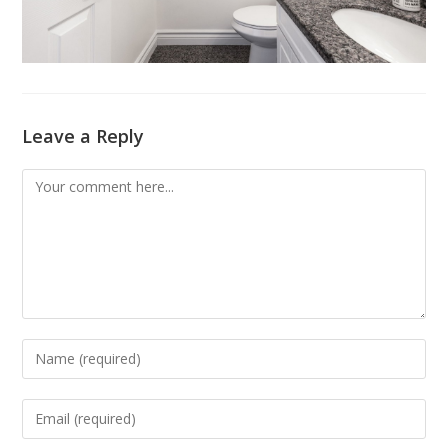
Leave a Reply