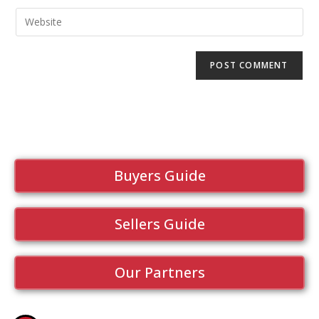
Buyers Guide
Sellers Guide
Our Partners