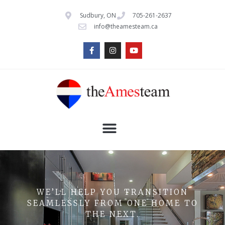
Sudbury, ON
705-261-2637
info@theamesteam.ca
WE’LL HELP YOU TRANSITION
SEAMLESSLY FROM ONE HOME TO
THE NEXT.