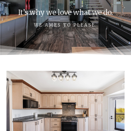
It’s why we love what we do.
WE AMES TO PLEASE.