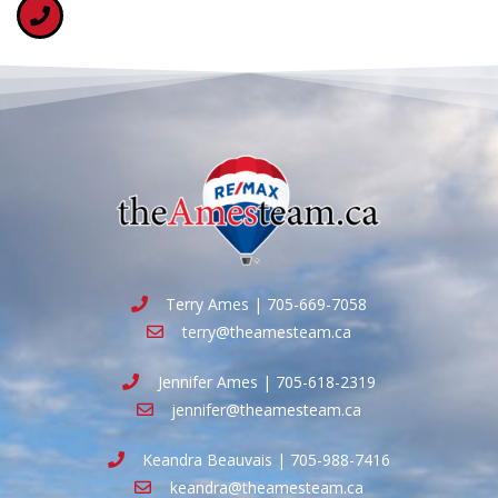
Terry Ames | 705-669-7058
terry@theamesteam.ca
Jennifer Ames | 705-618-2319
jennifer@theamesteam.ca
Keandra Beauvais | 705-988-7416
keandra@theamesteam.ca