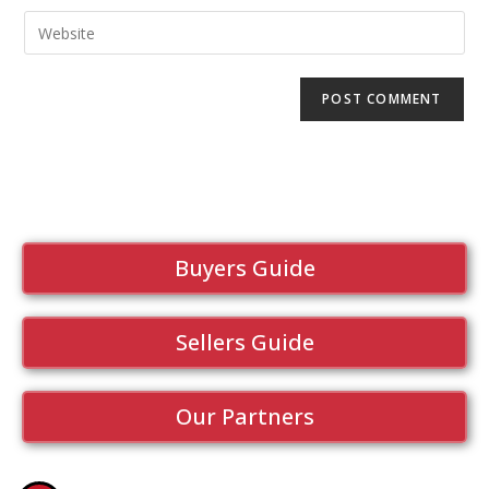
Buyers Guide
Sellers Guide
Our Partners