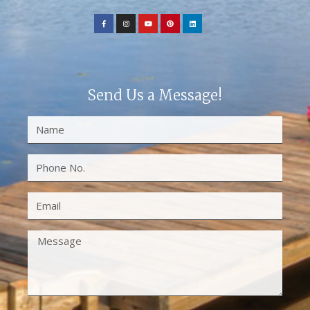
Send Us a Message!