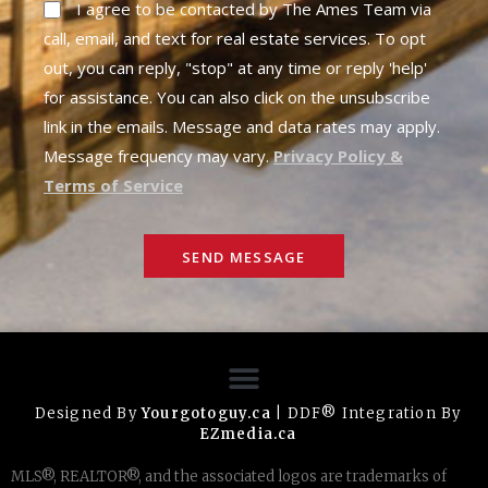
I agree to be contacted by The Ames Team via
call, email, and text for real estate services. To opt
out, you can reply, "stop" at any time or reply 'help'
for assistance. You can also click on the unsubscribe
link in the emails. Message and data rates may apply.
Message frequency may vary.
Privacy Policy &
Terms of Service
SEND MESSAGE
Designed By
Yourgotoguy.ca
| DDF® Integration By
EZmedia.ca
MLS®, REALTOR®, and the associated logos are trademarks of