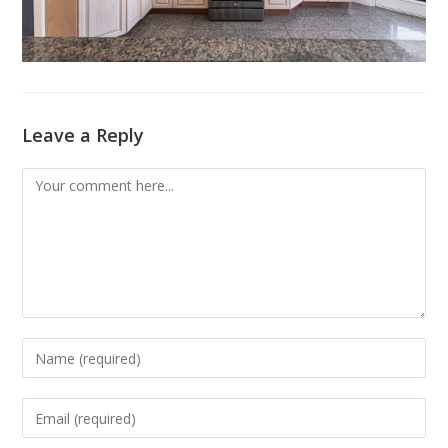
Leave a Reply