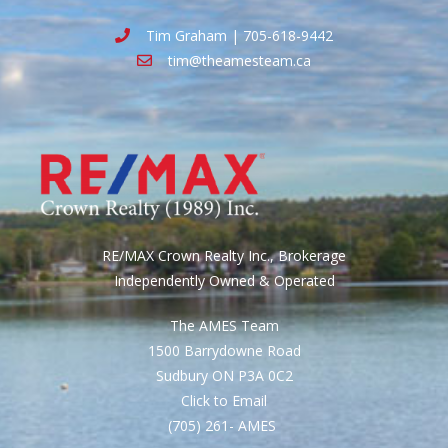
Tim Graham | 705-618-9442
tim@theamesteam.ca
RE/MAX Crown Realty Inc., Brokerage
Independently Owned & Operated
The AMES Team
1500 Barrydowne Road
Sudbury ON P3A 0C2
Click to Email
(705) 261- AMES