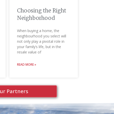
Choosing the Right
Neighborhood
When buying a home, the
neighbourhood you select will
not only play a pivotal role in
your family’s life, but in the
resale value of
READ MORE »
ur Partners