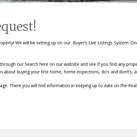
quest!
operty! We will be setting up on our Buyer’s Live Listings System. Onc
hrough our Search here on our website and see if you find any propert
ion about buying your first home, home inspections, do’s and don’t’s,
ge. There you will find information in keeping up to date on the Rea