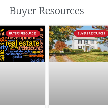
Buyer Resources
BUYERS RESOURCES
BUYERS RESOURCES