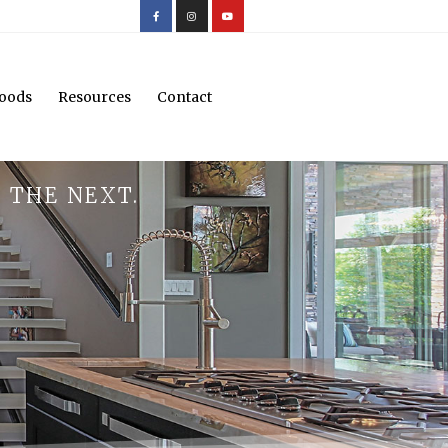
oods
Resources
Contact
 THE NEXT.
.