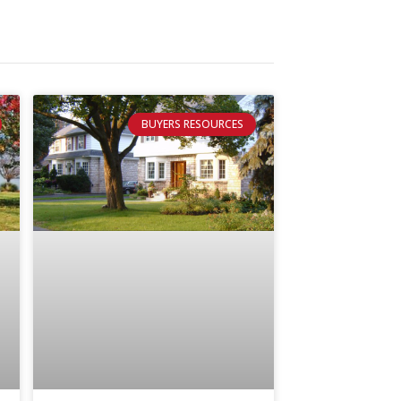
BUYERS RESOURCES