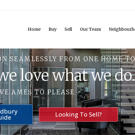
Home
Buy
Sell
Our Team
Neighbourh
ON SEAMLESSLY FROM ONE HOME TO
 we love what we do
WE AMES TO PLEASE.
udbury
Looking To Sell?
uide