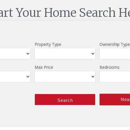
art Your Home Search H
Property Type
Ownership Type
Max Price
Bedrooms
Nea
Search