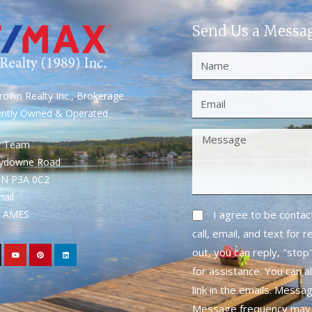
Send Us a Messa
own Realty Inc., Brokerage
ently Owned & Operated
S Team
rydowne Road
ON P3A 0C2
mail
1- AMES
I agree to be conta
call, email, and text for 
out, you can reply, "stop"
for assistance. You can a
link in the emails. Messa
Message frequency may 