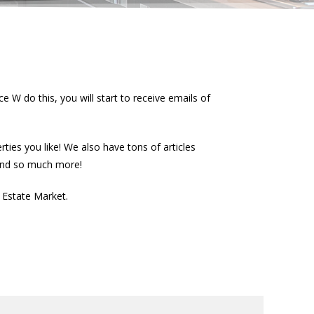
e W do this, you will start to receive emails of
ies you like! We also have tons of articles
 and so much more!
l Estate Market.