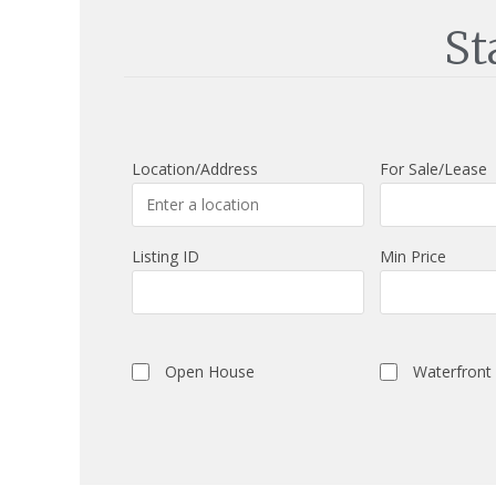
St
Location/Address
For Sale/Lease
Listing ID
Min Price
Open House
Waterfront