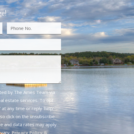
ge!
cted by The Ames Team via
real estate services. To opt
 at any time or reply 'help'
lso click on the unsubscribe
ge and data rates may apply.
vary.
Privacy Policy &