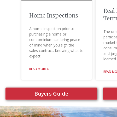
Real 
Home Inspections
Term
A home inspection prior to
The one
purchasing a home or
particip
condominium can bring peace
market 
of mind when you sign the
consume
sales contract. Knowing what to
and jar
expect
learned.
READ MORE »
READ MO
Buyers Guide