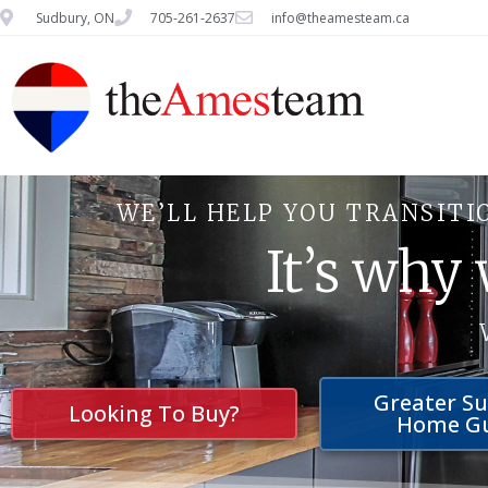
Sudbury, ON
705-261-2637
info@theamesteam.ca
WE’LL HELP YOU TRANSITI
It’s why
Greater S
Looking To Buy?
Home G