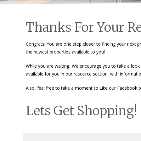
Thanks For Your Re
Congrats! You are one step closer to finding your next pr
the newest properties available to you!
While you are waiting, We encourage you to take a look t
available for you in our resource section, with informat
Also, feel free to take a moment to Like our Facebook pa
Lets Get Shopping!