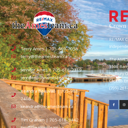
RE/MAX Cr
Independ
Terry Ames | 705-669-7058
terry@theamesteam.ca
The AME
1500 Bar
Jennifer Ames | 705-618-2319
Sudbury 
jennifer@theamesteam.ca
Click to E
(705) 26
Keandra Beauvais | 705-988-
7416
keandra@theamesteam.ca
Tim Graham | 705-618-9442
tim@theamesteam.ca