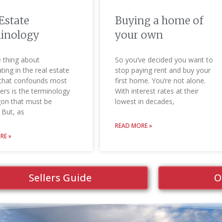
Estate
Buying a home of
inology
your own
 thing about
So you’ve decided you want to
ating in the real estate
stop paying rent and buy your
that confounds most
first home. You’re not alone.
rs is the terminology
With interest rates at their
gon that must be
lowest in decades,
 But, as
READ MORE »
RE »
Sellers Guide
O