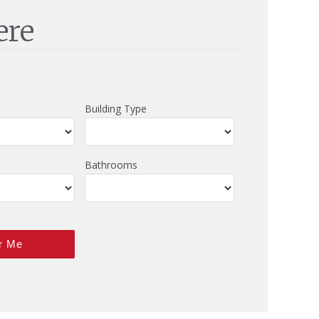
ere
Building Type
Bathrooms
r Me