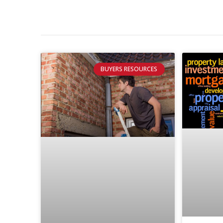
BUYERS RESOURCES