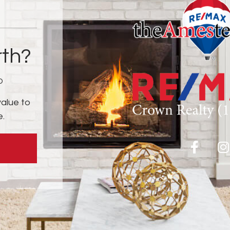
th?
D
value to
e.