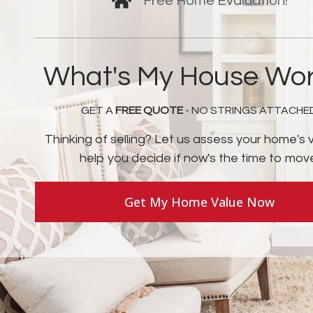
Free Home Evaluation!
What's My House Wor
GET A
FREE QUOTE
- NO STRINGS ATTACHE
Thinking of selling? Let us assess your home's 
help you decide if now's the time to mov
Get My Home Value Now