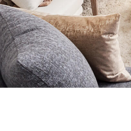
HOME
BUY
SELL
O
Designed By
Yo
MLS®, REALTOR®, and the associated logos are trademarks of The
controlled by the Canadian Real Estate Association (CREA) and iden
and the associated logos are owned and administered by CREA. The 