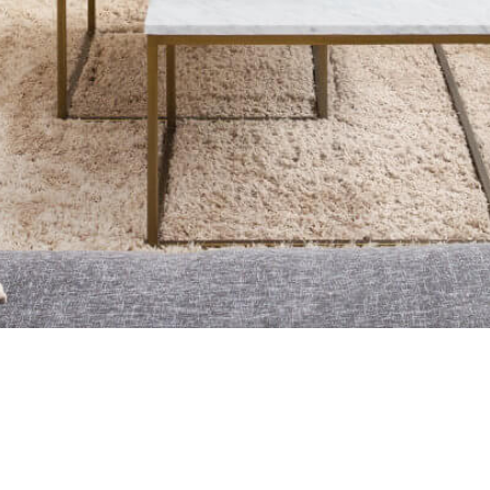
UR TEAM
NEIGHBOURHOODS
RESOURCES
CONTACT
urgotoguy.ca
| DDF® Integration By
EZmedia.ca
 Canadian Real Estate Association The trademarks REALTOR®, REAL
tify real estate professionals who are members of CREA. The trademar
trademark DDF® is owned by The Canadian Real Estate Association (C