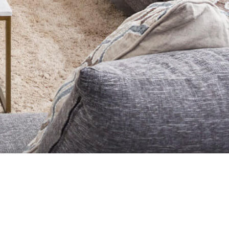
TORS® and the REALTOR® logo are
ks MLS®, Multiple Listing Service®
REA) and identifies CREA’s Data