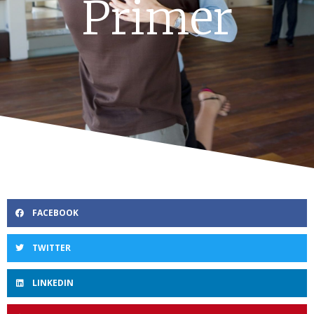
Primer
FACEBOOK
TWITTER
LINKEDIN