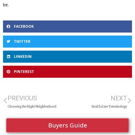
be.
FACEBOOK
TWITTER
LINKEDIN
PINTEREST
PREVIOUS
NEXT
Choosing the Right Neighborhood
Real Estate Terminology
Buyers Guide