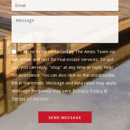
I agree to be contacted by The Ames Team via
call, email, and text for real estate services. To opt
out, you can reply, "stop" at any time or reply 'help'
for assistance. You can also click on the unsubscribe
link in the emails. Message and data rates may apply.
Message frequency may vary.
Privacy Policy &
Terms of Service
SEND MESSAGE