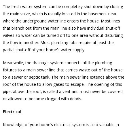
The fresh-water system can be completely shut down by closing
the main valve, which is usually located in the basement near
where the underground water line enters the house. Most lines
that branch out from the main line also have individual shut-off
valves so water can be turned off to one area without disturbing
the flow in another. Most plumbing jobs require at least the
partial shut-off of your home’s water supply.
Meanwhile, the drainage system connects all the plumbing
fixtures to a main sewer line that carries waste out of the house
to a sewer or septic tank. The main sewer line extends above the
roof of the house to allow gases to escape. The opening of this
pipe, above the roof, is called a vent and must never be covered
or allowed to become clogged with debris.
Electrical
Knowledge of your home’s electrical system is also valuable in