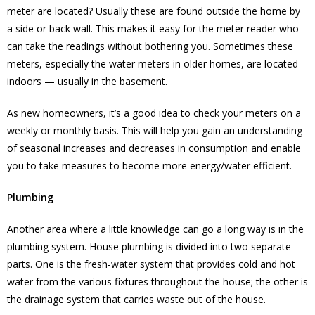
meter are located? Usually these are found outside the home by
a side or back wall. This makes it easy for the meter reader who
can take the readings without bothering you. Sometimes these
meters, especially the water meters in older homes, are located
indoors — usually in the basement.
As new homeowners, it’s a good idea to check your meters on a
weekly or monthly basis. This will help you gain an understanding
of seasonal increases and decreases in consumption and enable
you to take measures to become more energy/water efficient.
Plumbing
Another area where a little knowledge can go a long way is in the
plumbing system. House plumbing is divided into two separate
parts. One is the fresh-water system that provides cold and hot
water from the various fixtures throughout the house; the other is
the drainage system that carries waste out of the house.