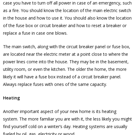
case you have to turn off all power in case of an emergency, such
as a fire. You should know the location of the main electric switch
in the house and how to use it. You should also know the location
of the fuse box or circuit breaker and how to reset a breaker or
replace a fuse in case one blows.
The main switch, along with the circuit breaker panel or fuse box,
are located near the electric meter at a point close to where the
power lines come into the house. They may be in the basement,
utility room, or even the kitchen. The older the home, the more
likely it will have a fuse box instead of a circuit breaker panel.
Always replace fuses with ones of the same capacity.
Heating
Another important aspect of your new home is its heating
system. The more familiar you are with it, the less likely you might
find yourself cold on a winter’s day. Heating systems are usually
fueled by oil, gas, electricity or wood.