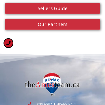
Sellers Guide
Our Partners
Terry Ames | 705-669-7058