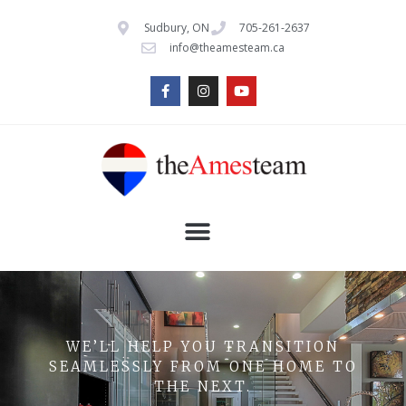
Sudbury, ON
705-261-2637
info@theamesteam.ca
WE’LL HELP YOU TRANSITION
SEAMLESSLY FROM ONE HOME TO
THE NEXT.