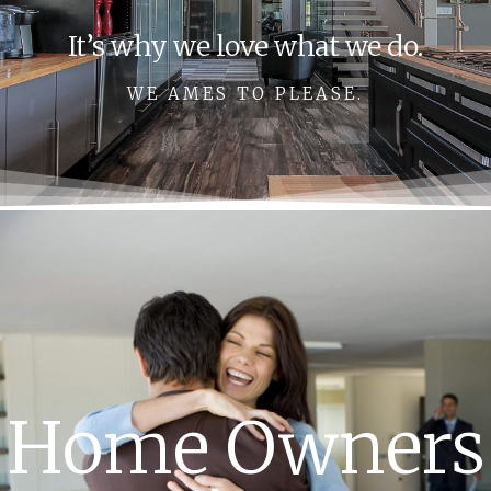
It’s why we love what we do.
WE AMES TO PLEASE.
Home Owners