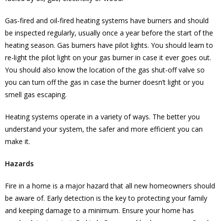
Gas-fired and oil-fired heating systems have burners and should
be inspected regularly, usually once a year before the start of the
heating season. Gas burners have pilot lights. You should learn to
re-light the pilot light on your gas burner in case it ever goes out.
You should also know the location of the gas shut-off valve so
you can turn off the gas in case the burner doesn’t light or you
smell gas escaping.
Heating systems operate in a variety of ways. The better you
understand your system, the safer and more efficient you can
make it.
Hazards
Fire in a home is a major hazard that all new homeowners should
be aware of. Early detection is the key to protecting your family
and keeping damage to a minimum. Ensure your home has