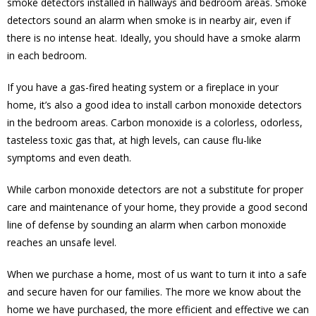
smoke detectors installed in hallways and bedroom areas. Smoke
detectors sound an alarm when smoke is in nearby air, even if
there is no intense heat. Ideally, you should have a smoke alarm
in each bedroom.
If you have a gas-fired heating system or a fireplace in your
home, it’s also a good idea to install carbon monoxide detectors
in the bedroom areas. Carbon monoxide is a colorless, odorless,
tasteless toxic gas that, at high levels, can cause flu-like
symptoms and even death.
While carbon monoxide detectors are not a substitute for proper
care and maintenance of your home, they provide a good second
line of defense by sounding an alarm when carbon monoxide
reaches an unsafe level.
When we purchase a home, most of us want to turn it into a safe
and secure haven for our families. The more we know about the
home we have purchased, the more efficient and effective we can