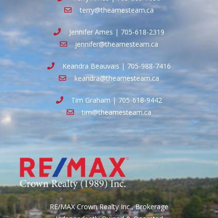
terry@theamesteam.ca
Jennifer Ames | 705-618-2319
jennifer@theamesteam.ca
Keandra Beauvais | 705-988-7416
keandra@theamesteam.ca
Tim Graham | 705-618-9442
tim@theamesteam.ca
RE/MAX Crown Realty Inc., Brokerage