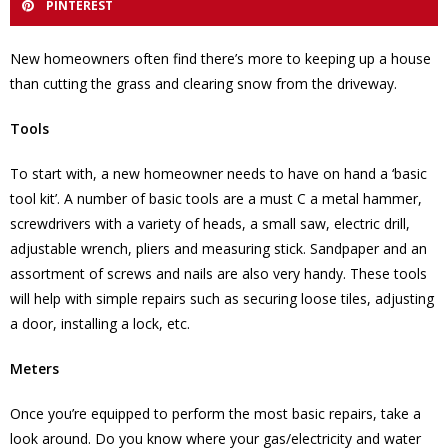
PINTEREST
New homeowners often find there’s more to keeping up a house
than cutting the grass and clearing snow from the driveway.
Tools
To start with, a new homeowner needs to have on hand a ‘basic
tool kit’. A number of basic tools are a must C a metal hammer,
screwdrivers with a variety of heads, a small saw, electric drill,
adjustable wrench, pliers and measuring stick. Sandpaper and an
assortment of screws and nails are also very handy. These tools
will help with simple repairs such as securing loose tiles, adjusting
a door, installing a lock, etc.
Meters
Once you’re equipped to perform the most basic repairs, take a
look around. Do you know where your gas/electricity and water