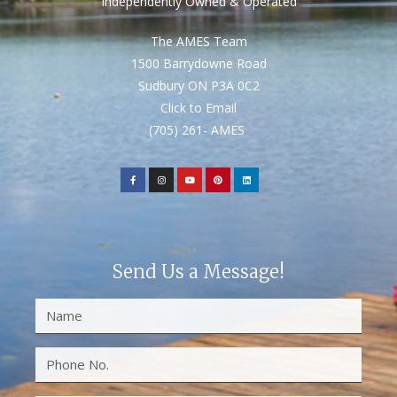
Independently Owned & Operated
The AMES Team
1500 Barrydowne Road
Sudbury ON P3A 0C2
Click to Email
(705) 261- AMES
Send Us a Message!