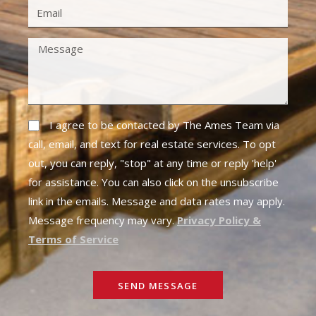
I agree to be contacted by The Ames Team via
call, email, and text for real estate services. To opt
out, you can reply, "stop" at any time or reply 'help'
for assistance. You can also click on the unsubscribe
link in the emails. Message and data rates may apply.
Message frequency may vary.
Privacy Policy &
Terms of Service
SEND MESSAGE