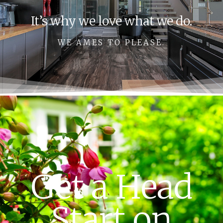
It’s why we love what we do.
WE AMES TO PLEASE.
Get a Head
Start on