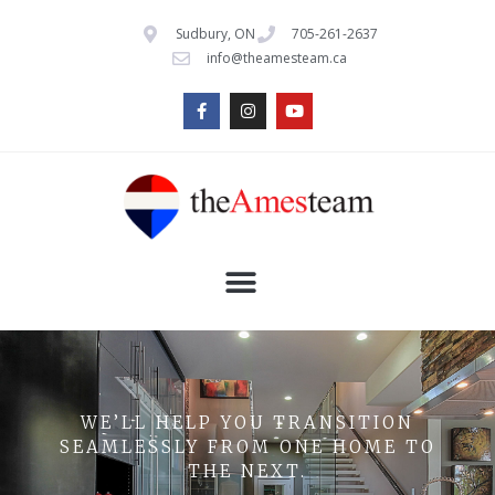
Sudbury, ON
705-261-2637
info@theamesteam.ca
WE’LL HELP YOU TRANSITION
SEAMLESSLY FROM ONE HOME TO
THE NEXT.