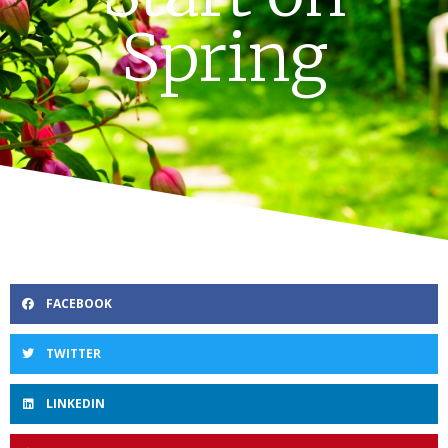
Spring
FACEBOOK
TWITTER
LINKEDIN