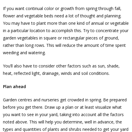
If you want continual color or growth from spring through fall,
flower and vegetable beds need a lot of thought and planning.
You may have to plant more than one kind of annual or vegetable
in a particular location to accomplish this. Try to concentrate your
garden vegetables in square or rectangular pieces of ground,
rather than long rows. This will reduce the amount of time spent
weeding and watering.
You’ll also have to consider other factors such as sun, shade,
heat, reflected light, drainage, winds and soil conditions.
Plan ahead
Garden centres and nurseries get crowded in spring. Be prepared
before you get there. Draw up a plan or at least visualize what
you want to see in your yard, taking into account all the factors
noted above. This will help you determine, well in advance, the
types and quantities of plants and shrubs needed to get your yard