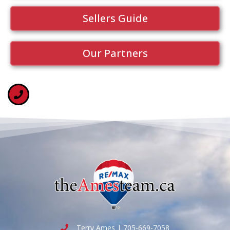
Sellers Guide
Our Partners
Terry Ames | 705-669-7058