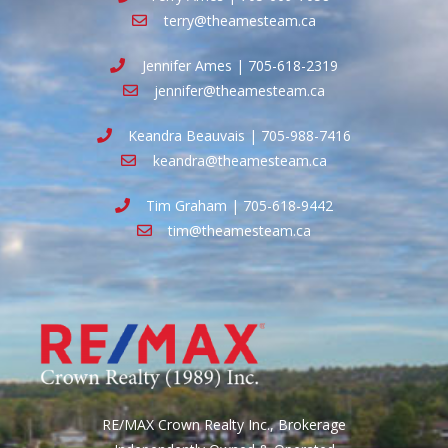
terry@theamesteam.ca
Jennifer Ames | 705-618-2319
jennifer@theamesteam.ca
Keandra Beauvais | 705-988-7416
keandra@theamesteam.ca
Tim Graham | 705-618-9442
tim@theamesteam.ca
RE/MAX Crown Realty Inc., Brokerage