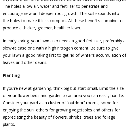
The holes allow air, water and fertilizer to penetrate and
encourage new and deeper root growth. The soil expands into
the holes to make it less compact. All these benefits combine to
produce a thicker, greener, healthier lawn.
In early spring, your lawn also needs a good fertilizer, preferably a
slow-release one with a high nitrogen content. Be sure to give
your lawn a good raking first to get rid of winter’s accumulation of
leaves and other debris.
Planting
If you’re new at gardening, think big but start small. Limit the size
of your flower beds and garden to an area you can easily handle.
Consider your yard as a cluster of “outdoor” rooms, some for
enjoying the sun, others for growing vegetables and others for
appreciating the beauty of flowers, shrubs, trees and foliage
plants.