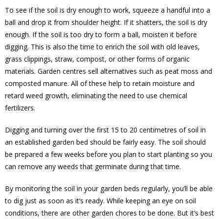
To see if the soil is dry enough to work, squeeze a handful into a
ball and drop it from shoulder height. If it shatters, the soil is dry
enough. If the soil is too dry to form a ball, moisten it before
digging. This is also the time to enrich the soil with old leaves,
grass clippings, straw, compost, or other forms of organic
materials. Garden centres sell alternatives such as peat moss and
composted manure. All of these help to retain moisture and
retard weed growth, eliminating the need to use chemical
fertilizers.
Digging and turning over the first 15 to 20 centimetres of soil in
an established garden bed should be fairly easy. The soil should
be prepared a few weeks before you plan to start planting so you
can remove any weeds that germinate during that time.
By monitoring the soil in your garden beds regularly, you’ll be able
to dig just as soon as it’s ready. While keeping an eye on soil
conditions, there are other garden chores to be done. But it’s best