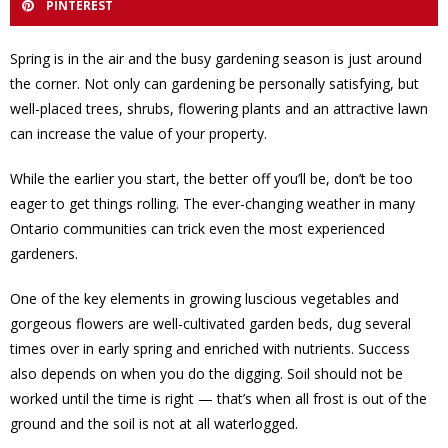
PINTEREST
Spring is in the air and the busy gardening season is just around
the corner. Not only can gardening be personally satisfying, but
well-placed trees, shrubs, flowering plants and an attractive lawn
can increase the value of your property.
While the earlier you start, the better off you’ll be, don’t be too
eager to get things rolling. The ever-changing weather in many
Ontario communities can trick even the most experienced
gardeners.
One of the key elements in growing luscious vegetables and
gorgeous flowers are well-cultivated garden beds, dug several
times over in early spring and enriched with nutrients. Success
also depends on when you do the digging. Soil should not be
worked until the time is right — that’s when all frost is out of the
ground and the soil is not at all waterlogged.