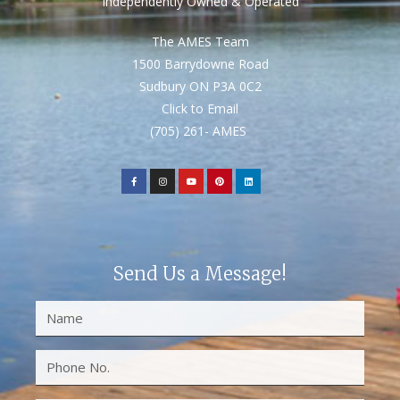
Independently Owned & Operated
The AMES Team
1500 Barrydowne Road
Sudbury ON P3A 0C2
Click to Email
(705) 261- AMES
Send Us a Message!