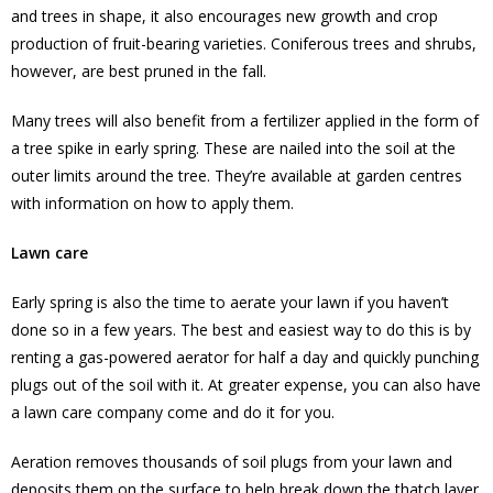
and trees in shape, it also encourages new growth and crop
production of fruit-bearing varieties. Coniferous trees and shrubs,
however, are best pruned in the fall.
Many trees will also benefit from a fertilizer applied in the form of
a tree spike in early spring. These are nailed into the soil at the
outer limits around the tree. They’re available at garden centres
with information on how to apply them.
Lawn care
Early spring is also the time to aerate your lawn if you haven’t
done so in a few years. The best and easiest way to do this is by
renting a gas-powered aerator for half a day and quickly punching
plugs out of the soil with it. At greater expense, you can also have
a lawn care company come and do it for you.
Aeration removes thousands of soil plugs from your lawn and
deposits them on the surface to help break down the thatch layer.