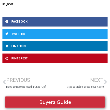
in gear.
FACEBOOK
TWITTER
LINKEDIN
PINTEREST
PREVIOUS
NEXT
Does Your Home Need a Tune-Up?
Tips to Noise-Proof Your Home
Buyers Guide