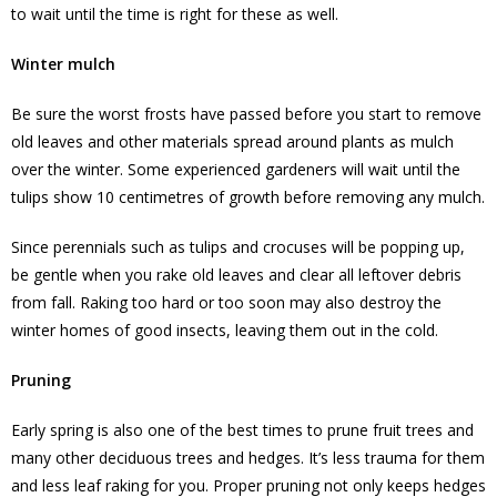
to wait until the time is right for these as well.
Winter mulch
Be sure the worst frosts have passed before you start to remove
old leaves and other materials spread around plants as mulch
over the winter. Some experienced gardeners will wait until the
tulips show 10 centimetres of growth before removing any mulch.
Since perennials such as tulips and crocuses will be popping up,
be gentle when you rake old leaves and clear all leftover debris
from fall. Raking too hard or too soon may also destroy the
winter homes of good insects, leaving them out in the cold.
Pruning
Early spring is also one of the best times to prune fruit trees and
many other deciduous trees and hedges. It’s less trauma for them
and less leaf raking for you. Proper pruning not only keeps hedges