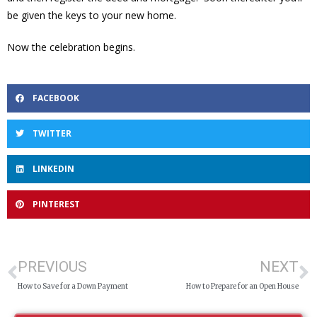
be given the keys to your new home.
Now the celebration begins.
FACEBOOK
TWITTER
LINKEDIN
PINTEREST
PREVIOUS
NEXT
How to Save for a Down Payment
How to Prepare for an Open House