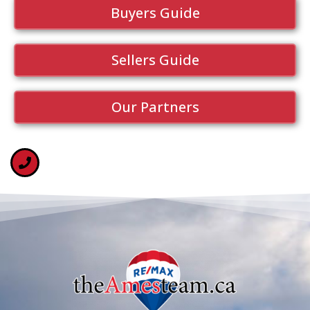
Buyers Guide
Sellers Guide
Our Partners