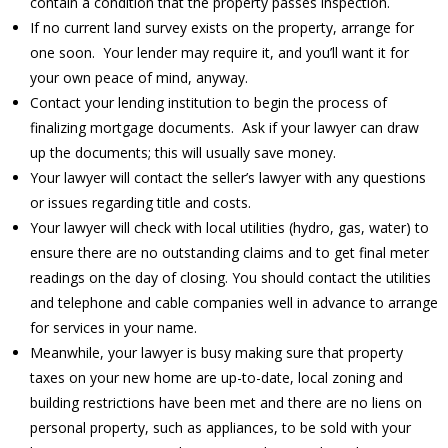
contain a condition that the property passes inspection.
If no current land survey exists on the property, arrange for
one soon. Your lender may require it, and you’ll want it for
your own peace of mind, anyway.
Contact your lending institution to begin the process of
finalizing mortgage documents. Ask if your lawyer can draw
up the documents; this will usually save money.
Your lawyer will contact the seller’s lawyer with any questions
or issues regarding title and costs.
Your lawyer will check with local utilities (hydro, gas, water) to
ensure there are no outstanding claims and to get final meter
readings on the day of closing. You should contact the utilities
and telephone and cable companies well in advance to arrange
for services in your name.
Meanwhile, your lawyer is busy making sure that property
taxes on your new home are up-to-date, local zoning and
building restrictions have been met and there are no liens on
personal property, such as appliances, to be sold with your