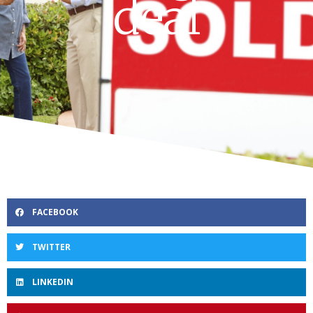
deal
FACEBOOK
TWITTER
LINKEDIN