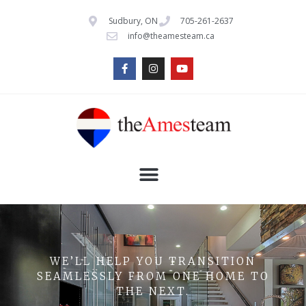
Sudbury, ON
705-261-2637
info@theamesteam.ca
WE’LL HELP YOU TRANSITION
SEAMLESSLY FROM ONE HOME TO
THE NEXT.