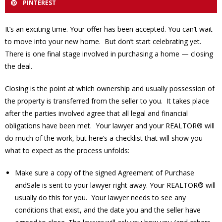
PINTEREST
It’s an exciting time. Your offer has been accepted. You can’t wait
to move into your new home. But don’t start celebrating yet.
There is one final stage involved in purchasing a home — closing
the deal.
Closing is the point at which ownership and usually possession of
the property is transferred from the seller to you. It takes place
after the parties involved agree that all legal and financial
obligations have been met. Your lawyer and your REALTOR® will
do much of the work, but here’s a checklist that will show you
what to expect as the process unfolds:
Make sure a copy of the signed Agreement of Purchase
andSale is sent to your lawyer right away. Your REALTOR® will
usually do this for you. Your lawyer needs to see any
conditions that exist, and the date you and the seller have