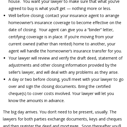
house. You want your lawyer to make sure that what you’ve
agreed to buy is what you’ll get — nothing more or less.
Well before closing; contact your insurance agent to arrange
homeowner’s insurance coverage to become effective on the
date of closing. Your agent can give you a “binder” letter,
certifying coverage is in place. If you’re moving from your
current owned (rather than rented) home to another, your
agent will handle the homeowner’s insurance transfer for you.
Your lawyer will review and verify the draft deed, statement of
adjustments and other closing information provided by the
seller’s lawyer, and will deal with any problems as they arise.
A day or two before closing, you’ll meet with your lawyer to go
over and sign the closing documents. Bring the certified
cheque(s) to cover costs involved. Your lawyer will let you
know the amounts in advance.
The big day arrives. You don’t need to be present, usually. The
lawyers for both parties exchange documents, keys and cheques
and then register the deed and mortgage. Soon thereafter you’ll