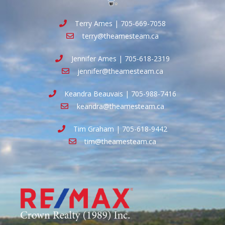
Terry Ames | 705-669-7058
terry@theamesteam.ca
Jennifer Ames | 705-618-2319
jennifer@theamesteam.ca
Keandra Beauvais | 705-988-7416
keandra@theamesteam.ca
Tim Graham | 705-618-9442
tim@theamesteam.ca