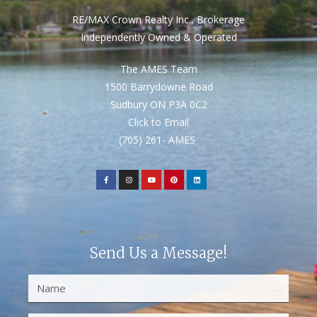
RE/MAX Crown Realty Inc., Brokerage
Independently Owned & Operated
The AMES Team
1500 Barrydowne Road
Sudbury ON P3A 0C2
Click to Email
(705) 261- AMES
Send Us a Message!