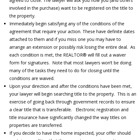
agreed to close. The lawyer will ask you how you (and others
involved in the purchase) want to be registered on the title to
the property.
Immediately begin satisfying any of the conditions of the
agreement that require your action. These have definite dates
attached to them and if you miss one you may have to
arrange an extension or possibly risk losing the entire deal. As
each condition is met, the REALTOR® will fill out a waiver
form for signatures. Note that most lawyers won’t be doing
many of the tasks they need to do for closing until the
conditions are waived.
Upon your direction and after the conditions have been met,
your lawyer will begin searching title to the property. This is an
exercise of going back through government records to ensure
a clear title that is transferable. Electronic registration and
title insurance have significantly changed the way titles on
properties are transferred.
If you decide to have the home inspected, your offer should