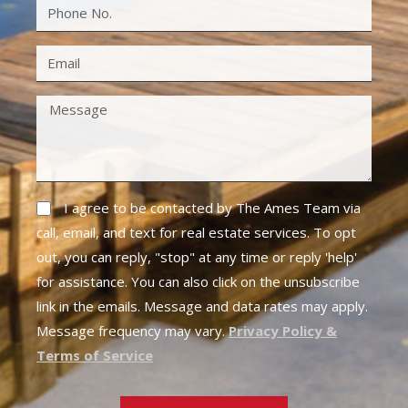
I agree to be contacted by The Ames Team via
call, email, and text for real estate services. To opt
out, you can reply, "stop" at any time or reply 'help'
for assistance. You can also click on the unsubscribe
link in the emails. Message and data rates may apply.
Message frequency may vary.
Privacy Policy &
Terms of Service