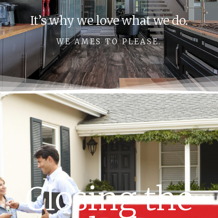
It’s why we love what we do.
WE AMES TO PLEASE.
Closing the